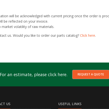
otation will be acknowledged with current pricing once the order is pro
ll be reflected on your invoice.
market volatility of raw materials.
tact us. Would you like to order our parts catalog?
Click here
.
For an estimate, please click here.
REQUEST A QUOTE
CT US
USEFUL LINKS