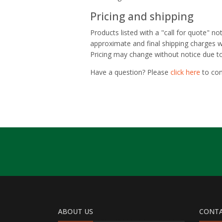
Pricing and shipping
Products listed with a "call for quote" n
approximate and final shipping charges wi
Pricing may change without notice due to 
Have a question? Please
click here
to con
ABOUT US
CONTA