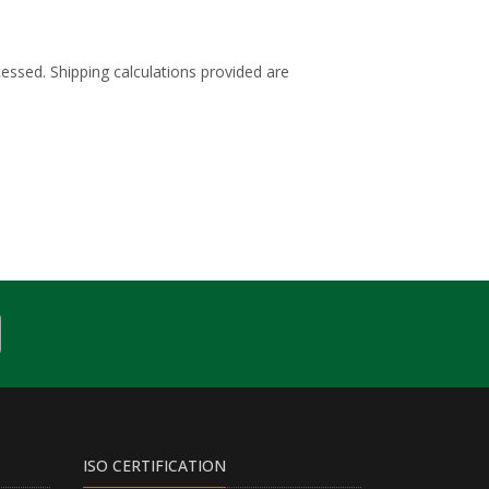
cessed. Shipping calculations provided are
ISO CERTIFICATION