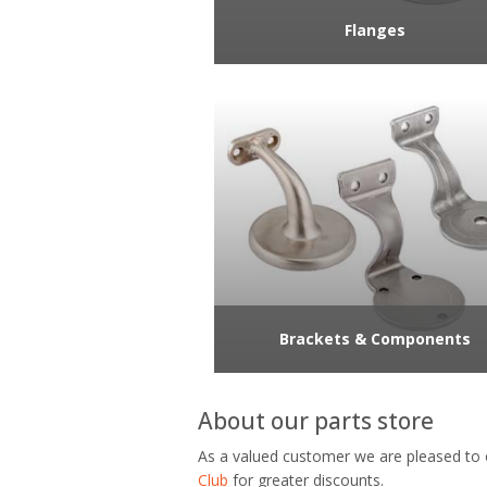
Flanges
Brackets & Components
About our parts store
As a valued customer we are pleased to 
Club
for greater discounts.