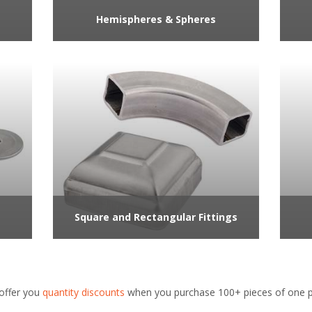
Hemispheres & Spheres
Square and Rectangular Fittings
offer you
quantity discounts
when you purchase 100+ pieces of one pa