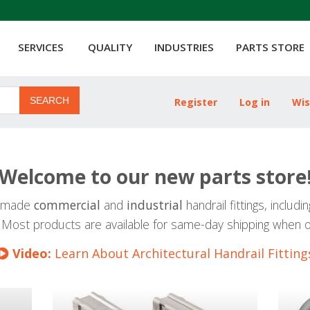
SERVICES
QUALITY
INDUSTRIES
PARTS STORE
SEARCH
Register
Log in
Wis
Welcome to our new parts store
SA-made
commercial
and
industrial
handrail fittings, includi
 Most products are available for same-day shipping when 
Video:
Learn About Architectural Handrail Fitting