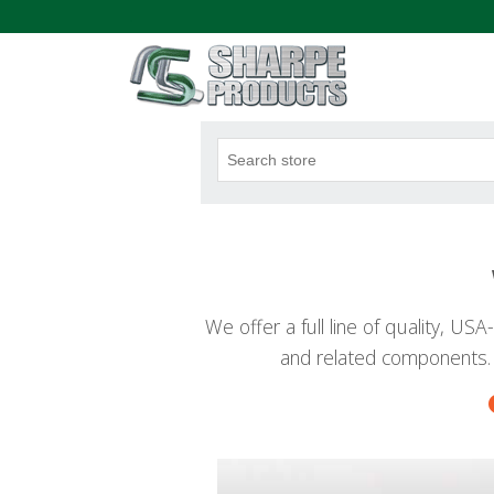
.
We offer a full line of quality, U
and related components.