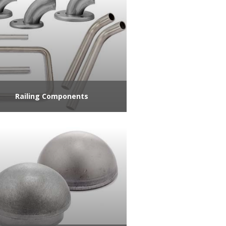
Railing Components