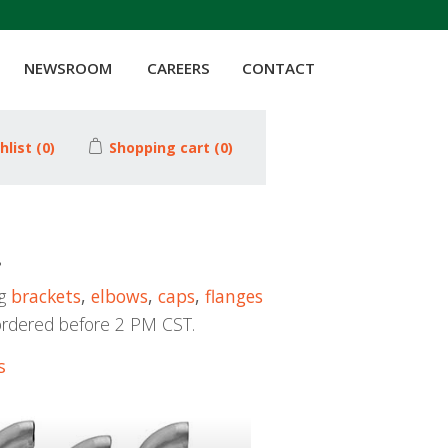
NEWSROOM
CAREERS
CONTACT
hlist
(0)
Shopping cart
(0)
!
ng
brackets
,
elbows
,
caps
,
flanges
ordered before 2 PM CST.
s