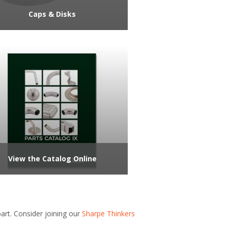
Caps & Disks
View the Catalog Online
rt. Consider joining our
Sharpe Thinkers