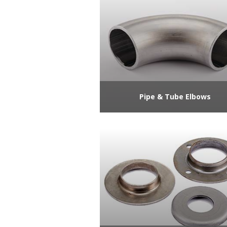
Pipe & Tube Elbows