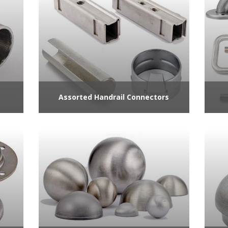
Assorted Handrail Connectors