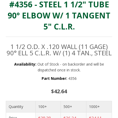
#4356 - STEEL 1 1/2" TUBE
90° ELBOW W/ 1 TANGENT
5" C.L.R.
1 1/2 O.D. X .120 WALL (11 GAGE)
90° ELL 5 C.L.R. W/ (1) 4 TAN., STEEL
Availability:
Out of Stock - on backorder and will be
dispatched once in stock.
Part Number:
4356
$42.64
Quantity
100+
500+
1000+
Price