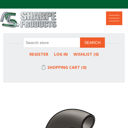
.
SEARCH
REGISTER
LOG IN
WISHLIST
(0)
SHOPPING CART
(0)
Attribute name
Attribute value