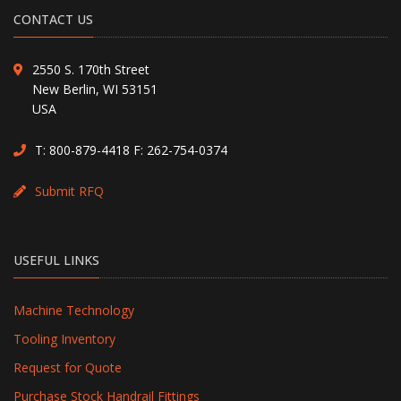
CONTACT US
2550 S. 170th Street
New Berlin, WI 53151
USA
T:
800-879-4418
F: 262-754-0374
Submit RFQ
USEFUL LINKS
Machine Technology
Tooling Inventory
Request for Quote
Purchase Stock Handrail Fittings