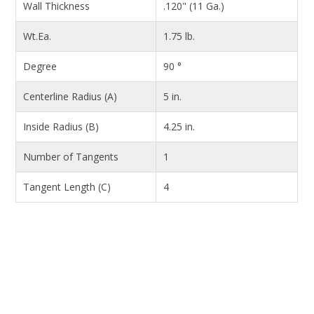
Wall Thickness
.120" (11 Ga.)
Wt.Ea.
1.75 lb.
Degree
90 °
Centerline Radius (A)
5 in.
Inside Radius (B)
4.25 in.
Number of Tangents
1
Tangent Length (C)
4