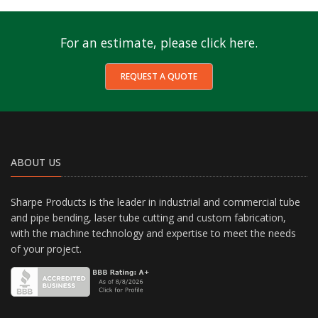
For an estimate, please click here.
REQUEST A QUOTE
ABOUT US
Sharpe Products is the leader in industrial and commercial tube
and pipe bending, laser tube cutting and custom fabrication,
with the machine technology and expertise to meet the needs
of your project.