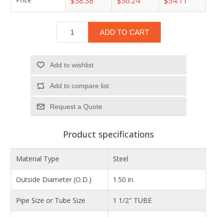
$38.38
$36.24
$34.11
ADD TO CART
Add to wishlist
Add to compare list
Product specifications
Material Type
Steel
Outside Diameter (O.D.)
1.50 in.
Pipe Size or Tube Size
1 1/2" TUBE