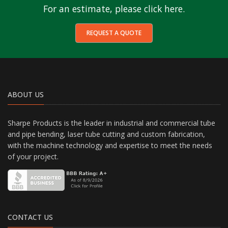
For an estimate, please click here.
REQUEST A QUOTE
ABOUT US
Sharpe Products is the leader in industrial and commercial tube
and pipe bending, laser tube cutting and custom fabrication,
with the machine technology and expertise to meet the needs
of your project.
CONTACT US