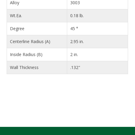
Alloy
3003
Wt.Ea.
0.18 lb.
Degree
45 °
Centerline Radius (A)
2.95 in.
Inside Radius (B)
2 in.
Wall Thickness
.132"