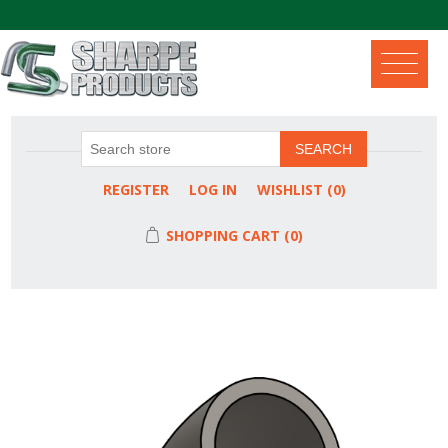
.
SEARCH
REGISTER
LOG IN
WISHLIST
(0)
SHOPPING CART
(0)
Attribute name
Attribute value