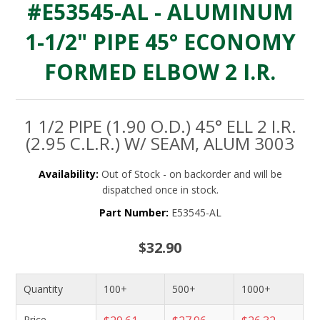
#E53545-AL - ALUMINUM
1-1/2" PIPE 45° ECONOMY
FORMED ELBOW 2 I.R.
1 1/2 PIPE (1.90 O.D.) 45° ELL 2 I.R.
(2.95 C.L.R.) W/ SEAM, ALUM 3003
Availability:
Out of Stock - on backorder and will be
dispatched once in stock.
Part Number:
E53545-AL
$32.90
Quantity
100+
500+
1000+
Price