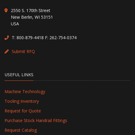
2550 S. 170th Street
New Berlin, WI 53151
USA
T:
800-879-4418
F: 262-754-0374
Submit RFQ
USEFUL LINKS
Machine Technology
Tooling Inventory
Request for Quote
Purchase Stock Handrail Fittings
Request Catalog