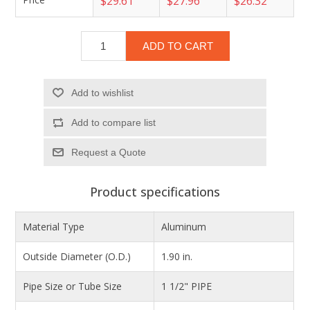
$29.61
$27.96
$26.32
ADD TO CART
Add to wishlist
Add to compare list
Product specifications
Material Type
Aluminum
Outside Diameter (O.D.)
1.90 in.
Pipe Size or Tube Size
1 1/2" PIPE