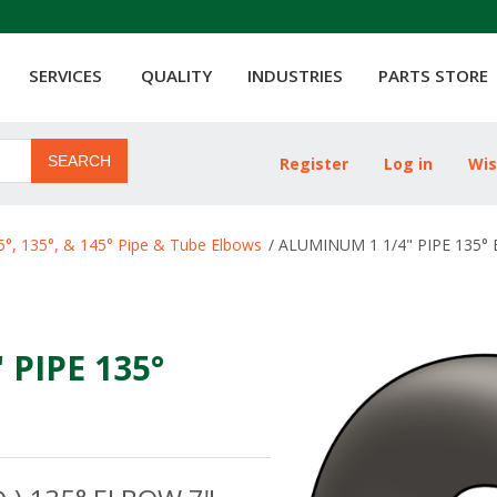
SERVICES
QUALITY
INDUSTRIES
PARTS STORE
SEARCH
Register
Log in
Wis
ribute value
5°, 135°, & 145° Pipe & Tube Elbows
/
ALUMINUM 1 1/4" PIPE 135° 
PIPE 135°