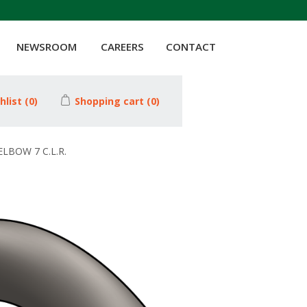
NEWSROOM
CAREERS
CONTACT
hlist
(0)
Shopping cart
(0)
ELBOW 7 C.L.R.