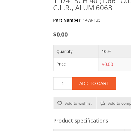
1 1/4" SCH 40 (1.66" O.
C.L.R., ALUM 6063
Part Number:
1478-135
$0.00
Quantity
100+
Price
$0.00
ADD TO CART
Add to wishlist
Add to compa
Product specifications