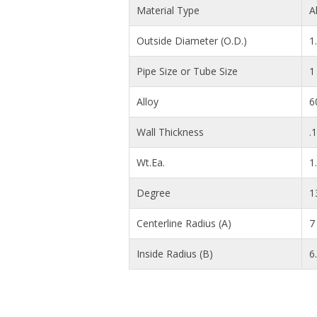
Material Type
A
Outside Diameter (O.D.)
1
Pipe Size or Tube Size
1
Alloy
6
Wall Thickness
.
Wt.Ea.
1
Degree
1
Centerline Radius (A)
7 
Inside Radius (B)
6