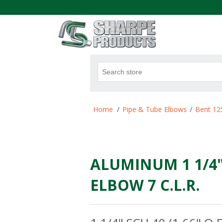
.
Attribute name
Att
Home
/
Pipe & Tube Elbows
/
Bent 12
ALUMINUM 1 1/4" 
ELBOW 7 C.L.R.