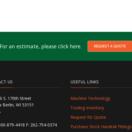
For an estimate, please click here.
REQUEST A QUOTE
CT US
USEFUL LINKS
0 S. 170th Street
Machine Technology
 Berlin, WI 53151
Tooling Inventory
A
Request for Quote
800-879-4418
F: 262-754-0374
Purchase Stock Handrail Fittings