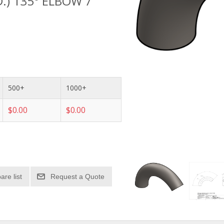
D.) 135° ELBOW 7"
500+
1000+
$0.00
$0.00
re list