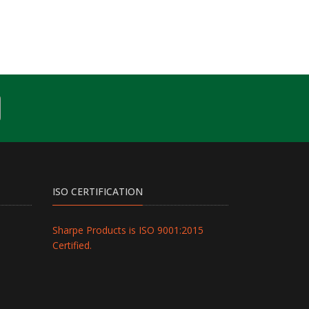
ISO CERTIFICATION
Sharpe Products is ISO 9001:2015
Certified.