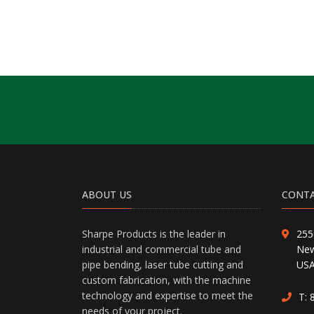
ABOUT US
CONTA
Sharpe Products is the leader in
255
industrial and commercial tube and
New
pipe bending, laser tube cutting and
US
custom fabrication, with the machine
technology and expertise to meet the
T:
needs of your project.