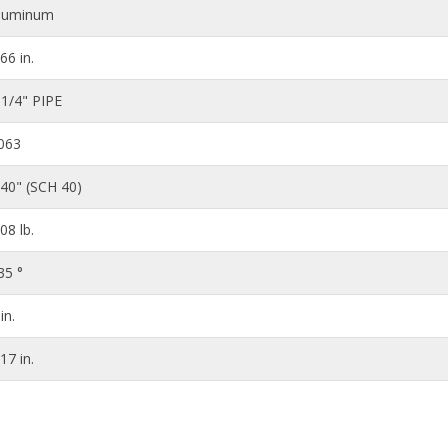
luminum
.66 in.
 1/4" PIPE
063
140" (SCH 40)
.08 lb.
35 °
in.
.17 in.