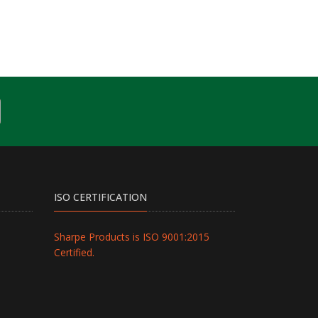
ISO CERTIFICATION
Sharpe Products is ISO 9001:2015
Certified.