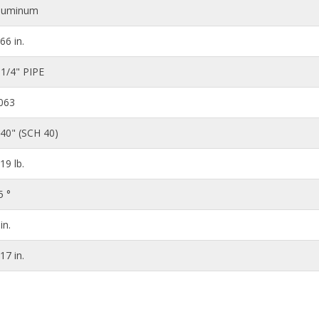
luminum
.66 in.
 1/4" PIPE
063
140" (SCH 40)
.19 lb.
5 °
in.
.17 in.