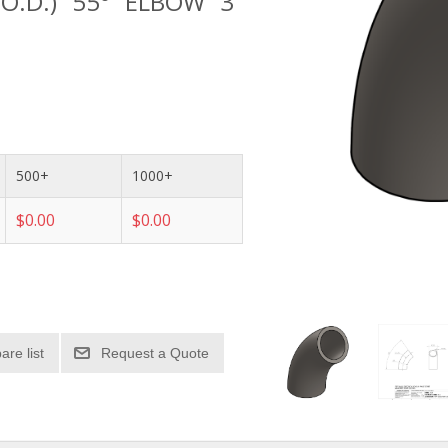
 O.D.) 55° ELBOW 3"
500+
1000+
$0.00
$0.00
re list