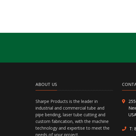
ABOUT US
CONTA
Sharpe Products is the leader in
255
industrial and commercial tube and
New
pipe bending, laser tube cutting and
US
custom fabrication, with the machine
technology and expertise to meet the
T:
needs of your project.