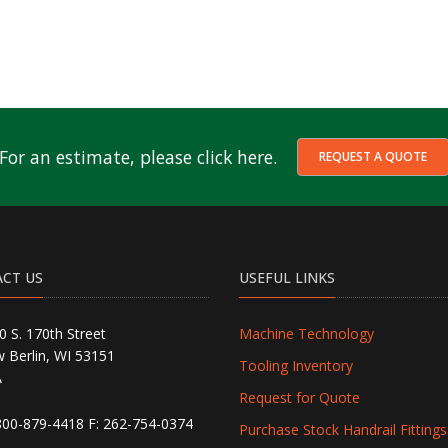
For an estimate, please click here.
REQUEST A QUOTE
CT US
USEFUL LINKS
0 S. 170th Street
Machine Technology
 Berlin, WI 53151
Tooling Inventory
A
Request for Quote
800-879-4418
F: 262-754-0374
Purchase Stock Handrail Fittings