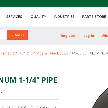
SERVICES
QUALITY
INDUSTRIES
PARTS STORE
SEARCH
Register
Log in
Wis
ribute value
Formed 35°, 45°, & 55° Pipe & Tube Elbows
/
#1435-55 - ALUMINUM 
NUM 1-1/4" PIPE
.