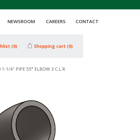
NEWSROOM
CAREERS
CONTACT
hlist
(0)
Shopping cart
(0)
1-1/4" PIPE 55° ELBOW 3 C.L.R.