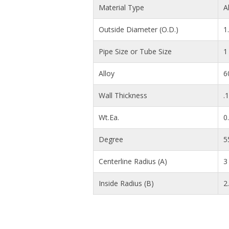
Material Type
A
Outside Diameter (O.D.)
1
Pipe Size or Tube Size
1
Alloy
6
Wall Thickness
.
Wt.Ea.
0
Degree
5
Centerline Radius (A)
3 
Inside Radius (B)
2