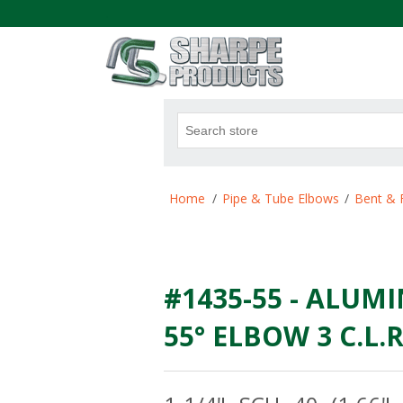
.
Attribute name
Att
Home
/
Pipe & Tube Elbows
/
Bent & 
#1435-55 - ALUMI
55° ELBOW 3 C.L.R