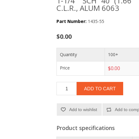
1-1/4" SCH 40 (1.66"
C.L.R., ALUM 6063
Part Number:
1435-55
$0.00
Quantity
100+
Price
$0.00
ADD TO CART
Add to wishlist
Add to compa
Product specifications