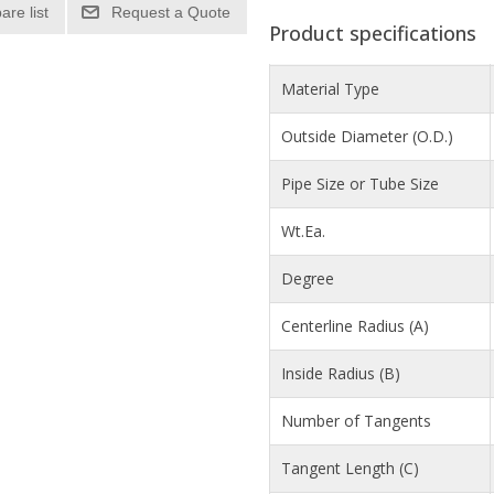
re list
Product specifications
Material Type
Outside Diameter (O.D.)
Pipe Size or Tube Size
Wt.Ea.
Degree
Centerline Radius (A)
Inside Radius (B)
Number of Tangents
Tangent Length (C)