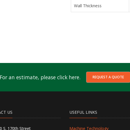
Wall Thickness
For an estimate, please click here.
REQUEST A QUOTE
CT US
USEFUL LINKS
0 S. 170th Street
Machine Technology