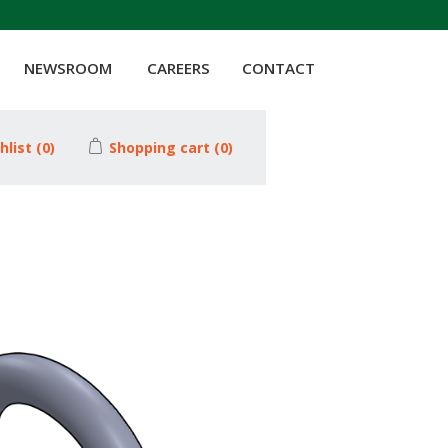
NEWSROOM
CAREERS
CONTACT
hlist
(0)
Shopping cart
(0)
Attribute value