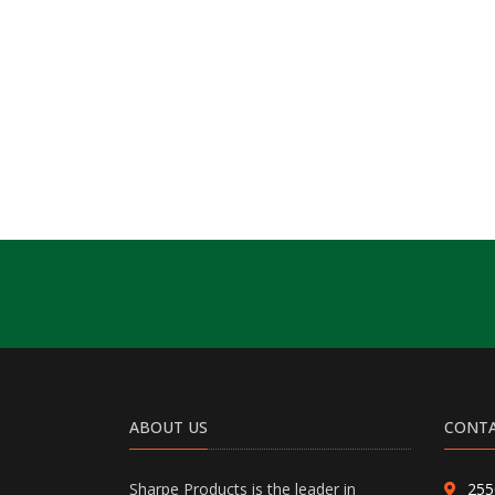
ABOUT US
CONTA
Sharpe Products is the leader in
255