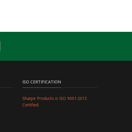
ISO CERTIFICATION
Sharpe Products is ISO 9001:2015
Certified.