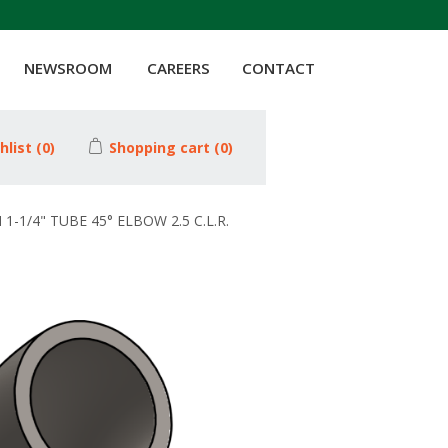
NEWSROOM
CAREERS
CONTACT
hlist
(0)
Shopping cart
(0)
1-1/4" TUBE 45° ELBOW 2.5 C.L.R.