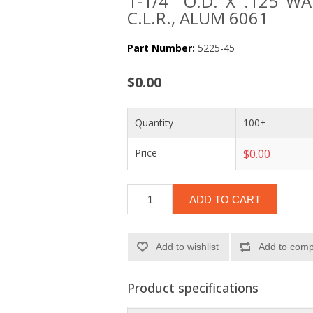
1-1/4" O.D. X .125 W
C.L.R., ALUM 6061
Part Number:
5225-45
$0.00
Quantity
100+
Price
$0.00
ADD TO CART
Add to wishlist
Add to compa
Product specifications