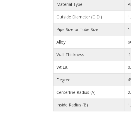
Material Type
A
Outside Diameter (O.D.)
1
Pipe Size or Tube Size
1
Alloy
6
Wall Thickness
.
Wt.Ea.
0
Degree
4
Centerline Radius (A)
2.
Inside Radius (B)
1