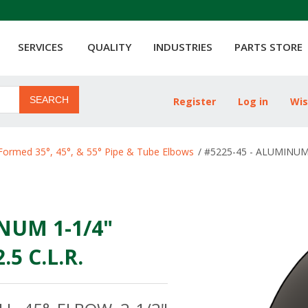
SERVICES
QUALITY
INDUSTRIES
PARTS STORE
SEARCH
Register
Log in
Wis
ribute value
Formed 35°, 45°, & 55° Pipe & Tube Elbows
/
#5225-45 - ALUMINUM 
NUM 1-1/4"
5 C.L.R.