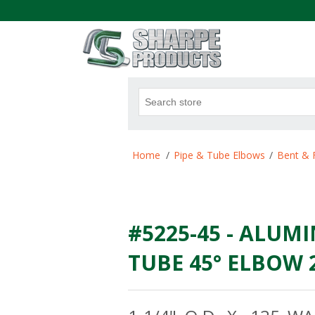
.
Attribute name
Att
Home
/
Pipe & Tube Elbows
/
Bent & 
#5225-45 - ALUMI
TUBE 45° ELBOW 2.