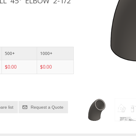
ALL 45° ELBOW 2-1/2"
500+
1000+
$0.00
$0.00
re list