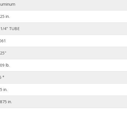
luminum
.25 in.
 1/4" TUBE
061
125"
.09 lb.
5 °
5 in.
.875 in.