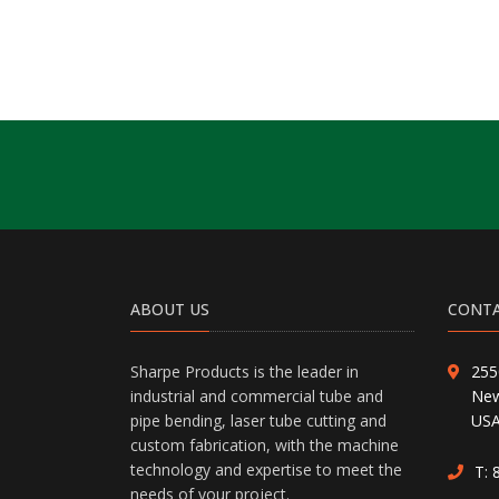
ABOUT US
CONTA
Sharpe Products is the leader in
255
industrial and commercial tube and
New
pipe bending, laser tube cutting and
US
custom fabrication, with the machine
technology and expertise to meet the
T:
needs of your project.