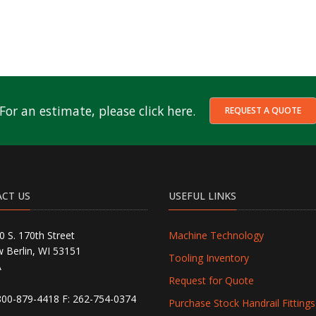
For an estimate, please click here.
REQUEST A QUOTE
CT US
USEFUL LINKS
0 S. 170th Street
Machine Technology
 Berlin, WI 53151
Tooling Inventory
A
Request for Quote
800-879-4418
F: 262-754-0374
Purchase Stock Handrail Fittings