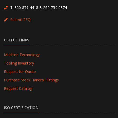
T:
800-879-4418
F: 262-754-0374
Submit RFQ
USEFUL LINKS
Machine Technology
Tooling Inventory
Request for Quote
Purchase Stock Handrail Fittings
Request Catalog
ISO CERTIFICATION