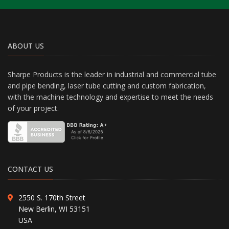
ABOUT US
Sharpe Products is the leader in industrial and commercial tube
and pipe bending, laser tube cutting and custom fabrication,
with the machine technology and expertise to meet the needs
of your project.
CONTACT US
2550 S. 170th Street
New Berlin, WI 53151
USA