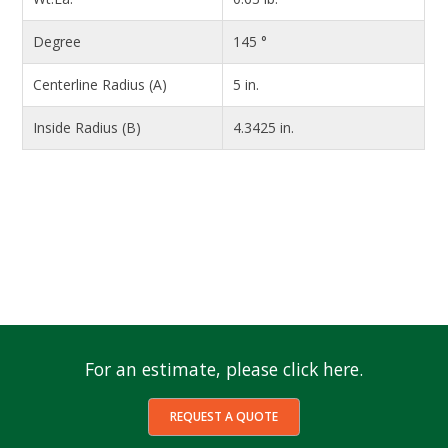
Degree
145 °
Centerline Radius (A)
5 in.
Inside Radius (B)
4.3425 in.
For an estimate, please click here.
REQUEST A QUOTE