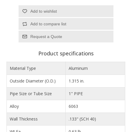
Add to wishlist
Add to compare list
Product specifications
Material Type
Aluminum
Outside Diameter (O.D.)
1.315 in.
Pipe Size or Tube Size
1" PIPE
Alloy
6063
Wall Thickness
.133" (SCH 40)
Wt.Ea.
0.63 lb.