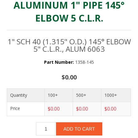
ALUMINUM 1" PIPE 145°
ELBOW 5 C.L.R.
1" SCH 40 (1.315" O.D.) 145° ELBOW
5" C.L.R., ALUM 6063
Part Number:
1358-145
$0.00
Quantity
100+
500+
1000+
Price
$0.00
$0.00
$0.00
ADD TO CART