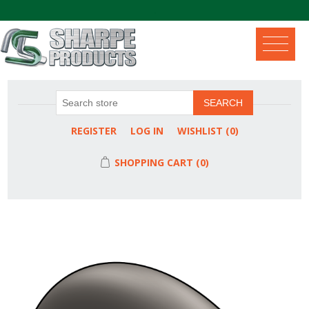
.
SEARCH
REGISTER
LOG IN
WISHLIST
(0)
SHOPPING CART
(0)
Attribute name
Attribute value