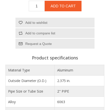
ADD TO CART
Add to wishlist
Add to compare list
Product specifications
Material Type
Aluminum
Outside Diameter (O.D.)
2.375 in.
Pipe Size or Tube Size
2" PIPE
Alloy
6063