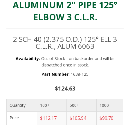
ALUMINUM 2" PIPE 125°
ELBOW 3 C.L.R.
2 SCH 40 (2.375 O.D.) 125° ELL 3
C.L.R., ALUM 6063
Availability:
Out of Stock - on backorder and will be
dispatched once in stock.
Part Number:
1638-125
$124.63
Quantity
100+
500+
1000+
Price
$112.17
$105.94
$99.70