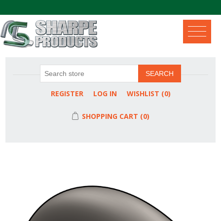
.
SEARCH
REGISTER
LOG IN
WISHLIST
(0)
SHOPPING CART
(0)
Attribute name
Attribute value