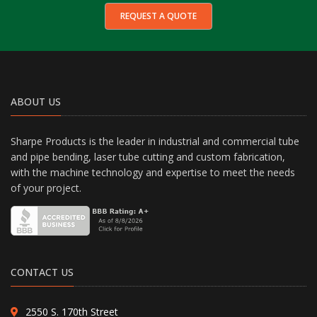
REQUEST A QUOTE
ABOUT US
Sharpe Products is the leader in industrial and commercial tube
and pipe bending, laser tube cutting and custom fabrication,
with the machine technology and expertise to meet the needs
of your project.
CONTACT US
2550 S. 170th Street