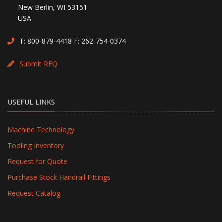
New Berlin, WI 53151
USA
T:
800-879-4418
F: 262-754-0374
Submit RFQ
USEFUL LINKS
Machine Technology
Tooling Inventory
Request for Quote
Purchase Stock Handrail Fittings
Request Catalog