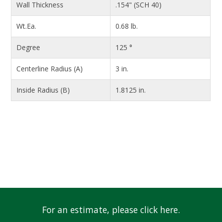
Wall Thickness
.154" (SCH 40)
Wt.Ea.
0.68 lb.
Degree
125 °
Centerline Radius (A)
3 in.
Inside Radius (B)
1.8125 in.
For an estimate, please click here.