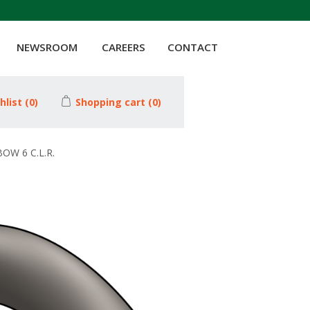
NEWSROOM
CAREERS
CONTACT
hlist
(0)
Shopping cart
(0)
OW 6 C.L.R.