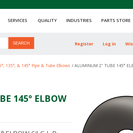
SERVICES
QUALITY
INDUSTRIES
PARTS STORE
SEARCH
Register
Log in
Wis
ribute value
5°, 135°, & 145° Pipe & Tube Elbows
/
ALUMINUM 2" TUBE 145° ELB
BE 145° ELBOW