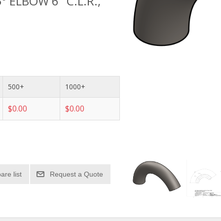
° ELBOW 6" C.L.R.,
500+
1000+
$0.00
$0.00
re list