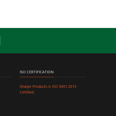
ISO CERTIFICATION
Sharpe Products is ISO 9001:2015
Certified.