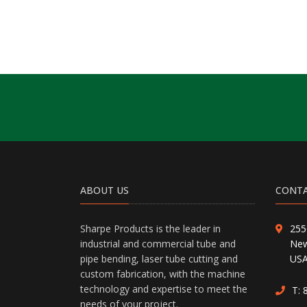
ABOUT US
CONTA
Sharpe Products is the leader in
255
industrial and commercial tube and
New
pipe bending, laser tube cutting and
US
custom fabrication, with the machine
technology and expertise to meet the
T:
needs of your project.