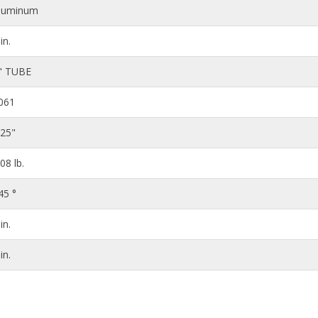
luminum
in.
" TUBE
061
125"
.08 lb.
45 °
in.
in.