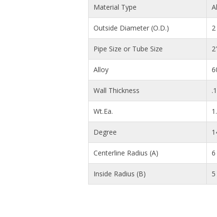
Material Type
A
Outside Diameter (O.D.)
2 
Pipe Size or Tube Size
2
Alloy
6
Wall Thickness
.
Wt.Ea.
1
Degree
1
Centerline Radius (A)
6 
Inside Radius (B)
5 