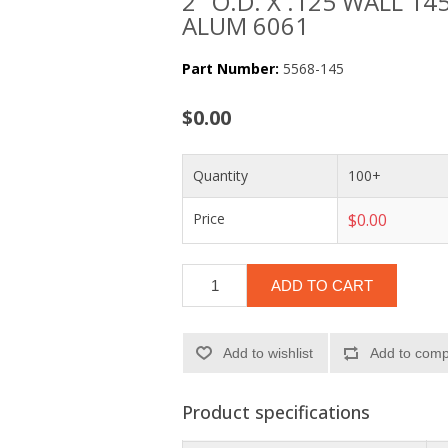
2" O.D. X .125 WALL 145
ALUM 6061
Part Number:
5568-145
$0.00
Quantity
100+
Price
$0.00
ADD TO CART
Add to wishlist
Add to compa
Product specifications