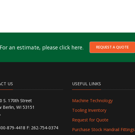
For an estimate, please click here.
REQUEST A QUOTE
CT US
USEFUL LINKS
0 S. 170th Street
Machine Technology
 Berlin, WI 53151
Tooling Inventory
A
Request for Quote
800-879-4418
F: 262-754-0374
Purchase Stock Handrail Fittings