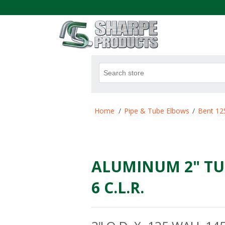
.
Attribute name
Att
Home
/
Pipe & Tube Elbows
/
Bent 12
ALUMINUM 2" TU
6 C.L.R.