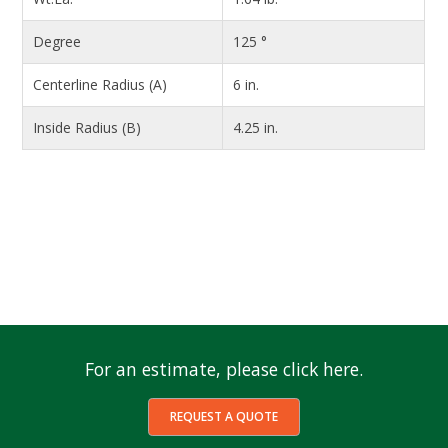
Degree
125 °
Centerline Radius (A)
6 in.
Inside Radius (B)
4.25 in.
For an estimate, please click here.
REQUEST A QUOTE