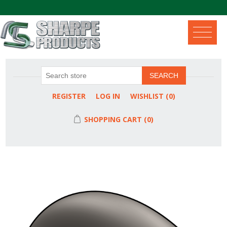
.
SEARCH
REGISTER
LOG IN
WISHLIST
(0)
SHOPPING CART
(0)
Attribute name
Attribute value