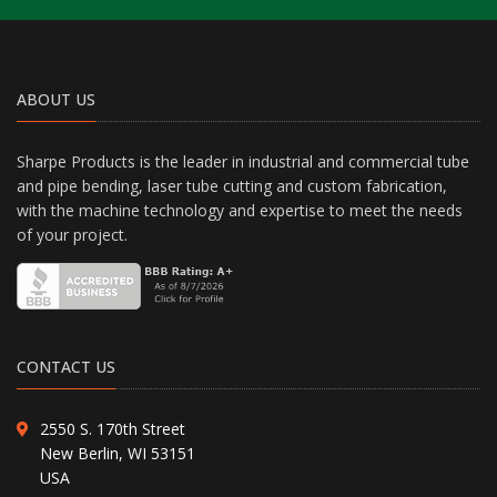
ABOUT US
Sharpe Products is the leader in industrial and commercial tube
and pipe bending, laser tube cutting and custom fabrication,
with the machine technology and expertise to meet the needs
of your project.
CONTACT US
2550 S. 170th Street
New Berlin, WI 53151
USA