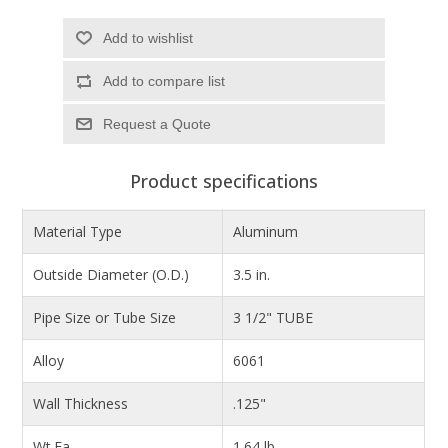
Add to wishlist
Add to compare list
Product specifications
Material Type
Aluminum
Outside Diameter (O.D.)
3.5 in.
Pipe Size or Tube Size
3 1/2" TUBE
Alloy
6061
Wall Thickness
.125"
Wt.Ea.
1.64 lb.