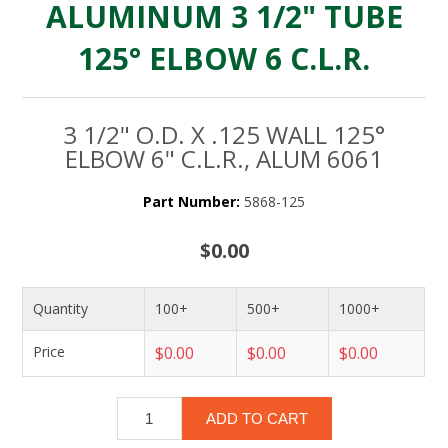
ALUMINUM 3 1/2" TUBE
125° ELBOW 6 C.L.R.
3 1/2" O.D. X .125 WALL 125°
ELBOW 6" C.L.R., ALUM 6061
Part Number:
5868-125
$0.00
Quantity
100+
500+
1000+
Price
$0.00
$0.00
$0.00
ADD TO CART