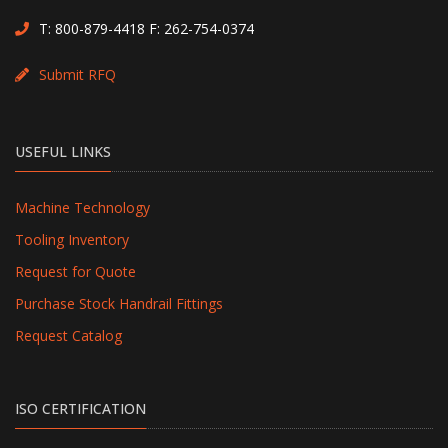
T:
800-879-4418
F: 262-754-0374
Submit RFQ
USEFUL LINKS
Machine Technology
Tooling Inventory
Request for Quote
Purchase Stock Handrail Fittings
Request Catalog
ISO CERTIFICATION