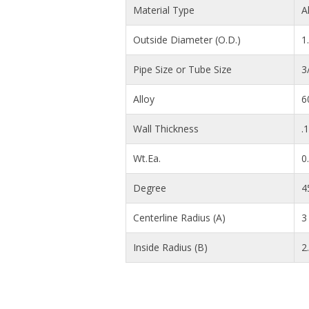
Material Type
A
Outside Diameter (O.D.)
1
Pipe Size or Tube Size
3
Alloy
6
Wall Thickness
.
Wt.Ea.
0
Degree
4
Centerline Radius (A)
3 
Inside Radius (B)
2