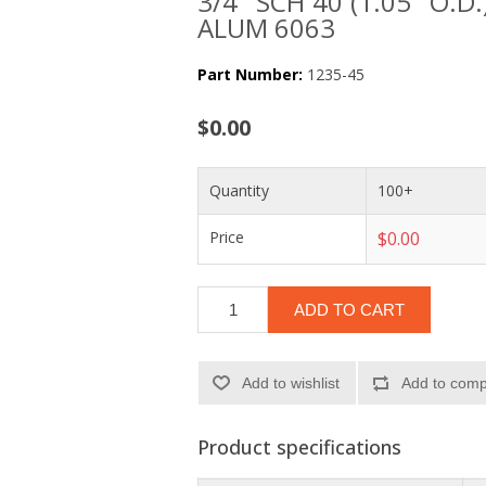
3/4" SCH 40 (1.05" O.D.
ALUM 6063
Part Number:
1235-45
$0.00
Quantity
100+
Price
$0.00
ADD TO CART
Add to wishlist
Add to compa
Product specifications