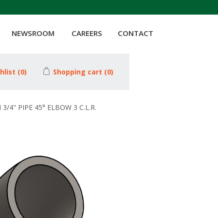
NEWSROOM
CAREERS
CONTACT
hlist
(0)
Shopping cart
(0)
3/4" PIPE 45° ELBOW 3 C.L.R.