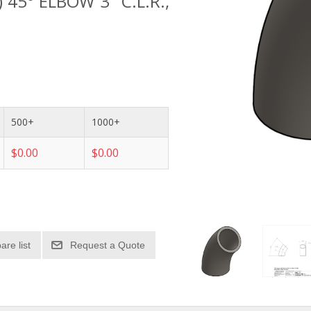
) 45° ELBOW 3" C.L.R.,
500+
1000+
$0.00
$0.00
re list