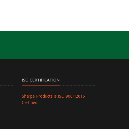
ISO CERTIFICATION
Sharpe Products is ISO 9001:2015
Certified.