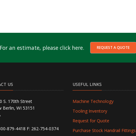
For an estimate, please click here.
REQUEST A QUOTE
CT US
USEFUL LINKS
0 S. 170th Street
Machine Technology
 Berlin, WI 53151
Tooling Inventory
A
Request for Quote
800-879-4418
F: 262-754-0374
Purchase Stock Handrail Fittings