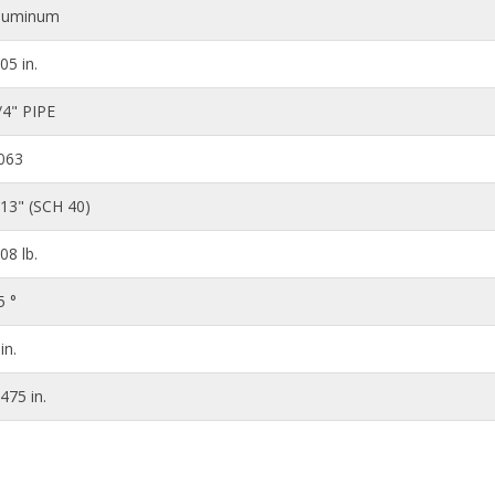
luminum
.05 in.
/4" PIPE
063
113" (SCH 40)
.08 lb.
5 °
in.
.475 in.