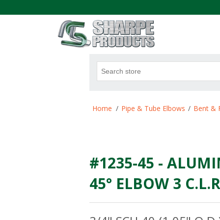
.
Attribute name
Att
Home
/
Pipe & Tube Elbows
/
Bent & 
#1235-45 - ALUMI
45° ELBOW 3 C.L.R