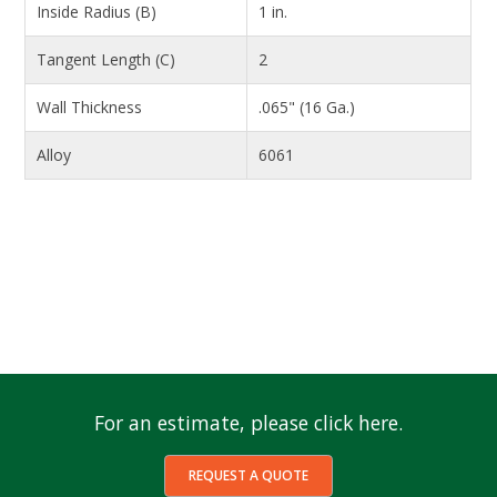
Inside Radius (B)
1 in.
Tangent Length (C)
2
Wall Thickness
.065" (16 Ga.)
Alloy
6061
For an estimate, please click here.
REQUEST A QUOTE