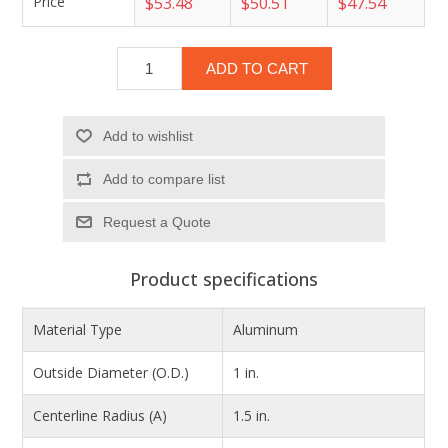
Price
$53.48
$50.51
$47.54
ADD TO CART
Add to wishlist
Add to compare list
Product specifications
Material Type
Aluminum
Outside Diameter (O.D.)
1 in.
Centerline Radius (A)
1.5 in.