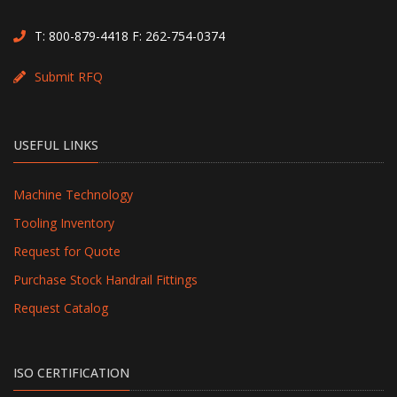
T:
800-879-4418
F: 262-754-0374
Submit RFQ
USEFUL LINKS
Machine Technology
Tooling Inventory
Request for Quote
Purchase Stock Handrail Fittings
Request Catalog
ISO CERTIFICATION