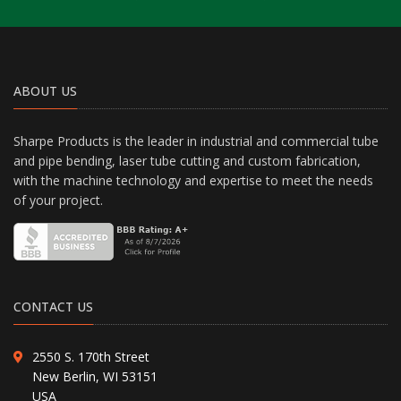
ABOUT US
Sharpe Products is the leader in industrial and commercial tube
and pipe bending, laser tube cutting and custom fabrication,
with the machine technology and expertise to meet the needs
of your project.
CONTACT US
2550 S. 170th Street
New Berlin, WI 53151
USA