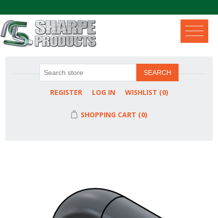
.
SEARCH
REGISTER
LOG IN
WISHLIST
(0)
SHOPPING CART
(0)
Attribute name
Attribute value