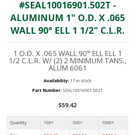
#SEAL10016901.502T -
ALUMINUM 1" O.D. X .065
WALL 90° ELL 1 1/2" C.L.R.
1 O.D. X .065 WALL 90° ELL ELL 1
1/2 C.L.R. W/ (2) 2 MINIMUM TANS.,
ALUM 6061
Availability:
17 in stock
Part Number:
SEAL10016901.502T
$59.42
Quantity
100+
500+
1000+