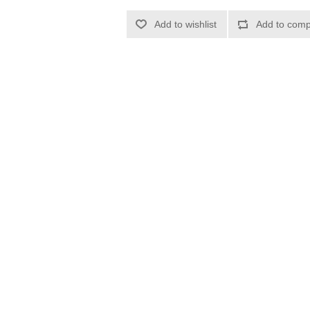
Add to wishlist
Add to compa