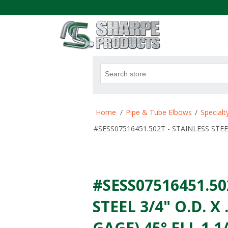
.
Home
/
Pipe & Tube Elbows
/
Special
#SESS07516451.502T - STAINLESS STEEL 
#SESS07516451.50
STEEL 3/4" O.D. X
GAGE) 45° ELL 1 1/