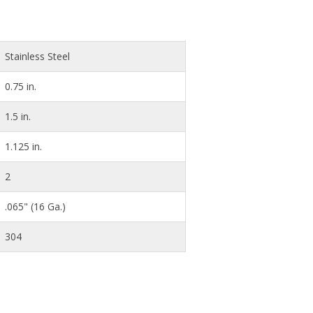
Stainless Steel
0.75 in.
1.5 in.
1.125 in.
2
.065" (16 Ga.)
304