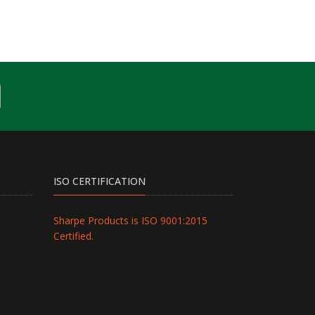
ISO CERTIFICATION
Sharpe Products is ISO 9001:2015
Certified.