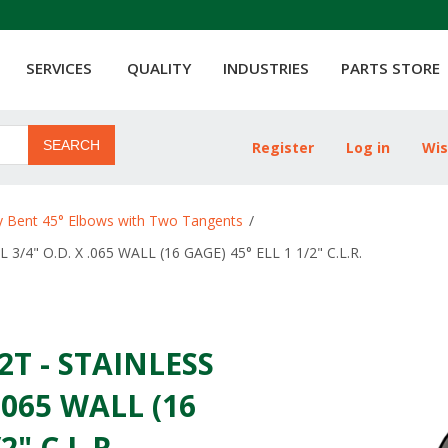
SERVICES
QUALITY
INDUSTRIES
PARTS STORE
SEARCH
Register
Log in
Wis
Attribute name
ty Bent 45° Elbows with Two Tangents
/
3/4" O.D. X .065 WALL (16 GAGE) 45° ELL 1 1/2" C.L.R.
2T - STAINLESS
 .065 WALL (16
2" C.L.R.