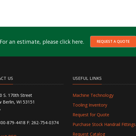
For an estimate, please click here.
REQUEST A QUOTE
CT US
USEFUL LINKS
0 S. 170th Street
Machine Technology
 Berlin, WI 53151
Tooling Inventory
A
Request for Quote
800-879-4418
F: 262-754-0374
Purchase Stock Handrail Fittings
Request Catalog