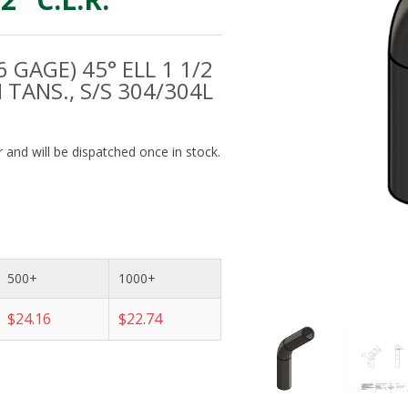
6 GAGE) 45° ELL 1 1/2
M TANS., S/S 304/304L
 and will be dispatched once in stock.
500+
1000+
$24.16
$22.74