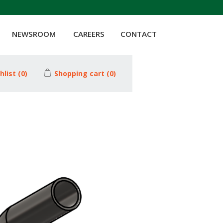
NEWSROOM
CAREERS
CONTACT
hlist
(0)
Shopping cart
(0)
Attribute value