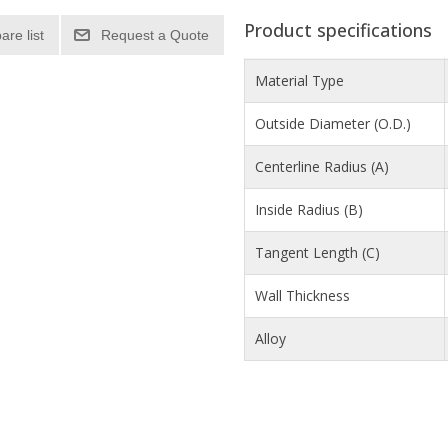
Product specifications
re list
Material Type
Outside Diameter (O.D.)
Centerline Radius (A)
Inside Radius (B)
Tangent Length (C)
Wall Thickness
Alloy