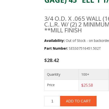
3/4 O.D. X .065 WALL (1
C.L.R. W/ (2) 2 MINIMU
**MILL FINISH
Availability:
Out of Stock - on backorder
Part Number:
SESS07516451.502T
$28.42
Quantity
100+
Price
$25.58
ADD TO CART