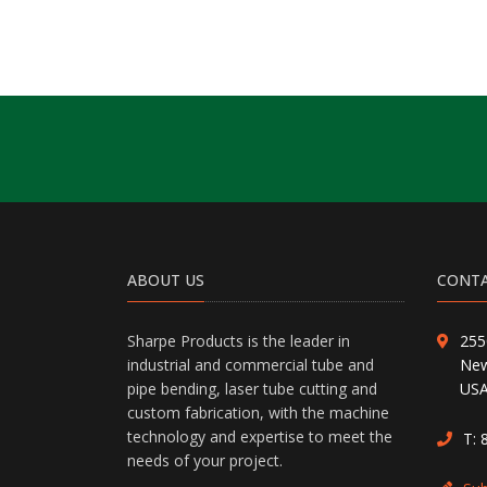
ABOUT US
CONTA
Sharpe Products is the leader in
255
industrial and commercial tube and
New
pipe bending, laser tube cutting and
US
custom fabrication, with the machine
technology and expertise to meet the
T:
needs of your project.