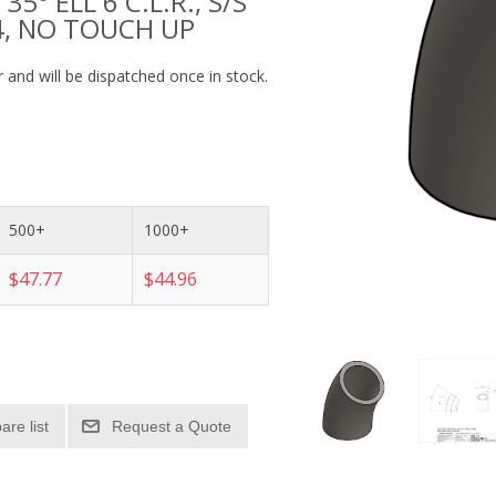
35° ELL 6 C.L.R., S/S
4, NO TOUCH UP
 and will be dispatched once in stock.
500+
1000+
$47.77
$44.96
re list