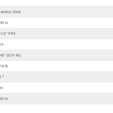
tainless Steel
.90 in.
 1/2" PIPE
04
145" (SCH 40)
.18 lb.
5 °
in.
.05 in.