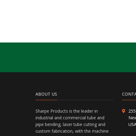
ABOUT US
CONTA
Sharpe Products is the leader in
255
industrial and commercial tube and
New
pipe bending, laser tube cutting and
US
custom fabrication, with the machine