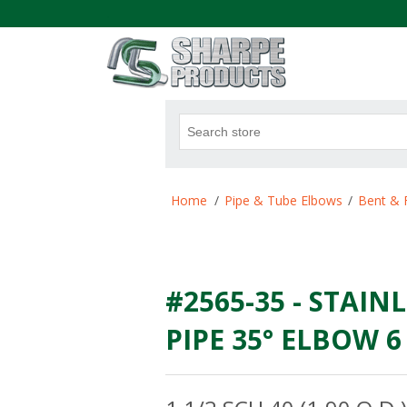
.
Attribute name
Att
Home
/
Pipe & Tube Elbows
/
Bent & 
#2565-35 - STAINL
PIPE 35° ELBOW 6 