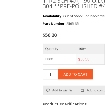
1 1/2 SCH 40 (1.90 O.D.) 
304 **PRE-POLISHED #
Availability:
Out of Stock - on backorder
Part Number:
2565-35
$56.20
Quantity
100+
Price
$50.58
ADD TO CART
Add to wishlist
Add to compa
Product specifications