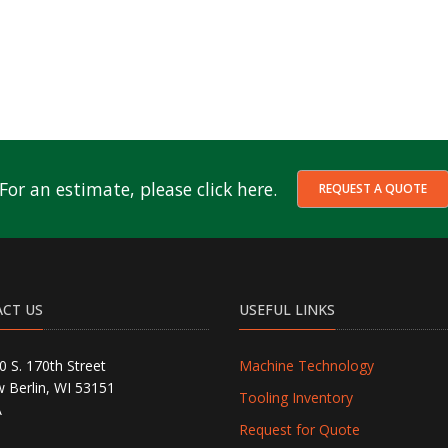
For an estimate, please click here.
REQUEST A QUOTE
CT US
USEFUL LINKS
0 S. 170th Street
Machine Technology
 Berlin, WI 53151
Tooling Inventory
A
Request for Quote