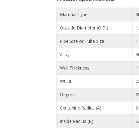
Material Type
S
Outside Diameter (O.D.)
1
Pipe Size or Tube Size
1
Alloy
3
Wall Thickness
.
Wt.Ea.
2
Degree
3
Centerline Radius (A)
6 
Inside Radius (B)
5