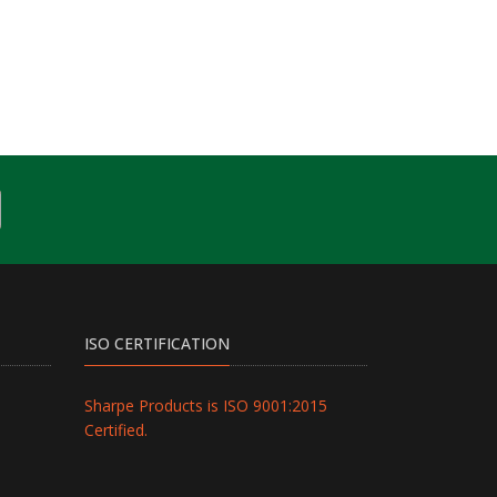
ISO CERTIFICATION
Sharpe Products is ISO 9001:2015
Certified.