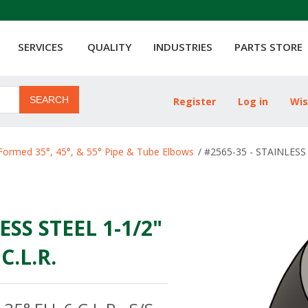
SERVICES
QUALITY
INDUSTRIES
PARTS STORE
SEARCH
Register
Log in
Wis
ribute value
Formed 35°, 45°, & 55° Pipe & Tube Elbows
/
#2565-35 - STAINLESS 
ESS STEEL 1-1/2"
C.L.R.