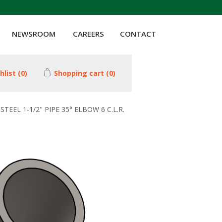
NEWSROOM
CAREERS
CONTACT
hlist
(0)
Shopping cart
(0)
STEEL 1-1/2" PIPE 35° ELBOW 6 C.L.R.