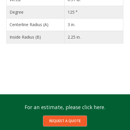
Degree
125 °
Centerline Radius (A)
3 in.
Inside Radius (B)
2.25 in.
For an estimate, please click here.
REQUEST A QUOTE