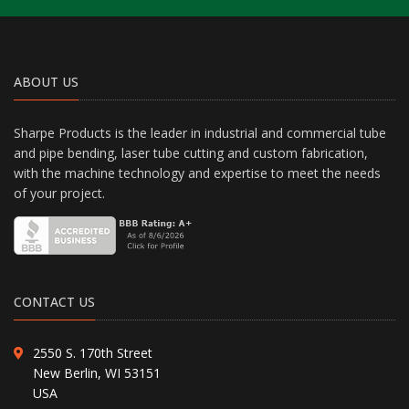
ABOUT US
Sharpe Products is the leader in industrial and commercial tube
and pipe bending, laser tube cutting and custom fabrication,
with the machine technology and expertise to meet the needs
of your project.
CONTACT US
2550 S. 170th Street
New Berlin, WI 53151
USA