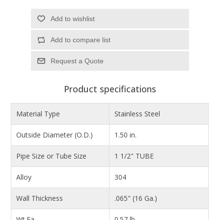
Add to wishlist
Add to compare list
Product specifications
Material Type
Stainless Steel
Outside Diameter (O.D.)
1.50 in.
Pipe Size or Tube Size
1 1/2" TUBE
Alloy
304
Wall Thickness
.065" (16 Ga.)
Wt.Ea.
0.57 lb.