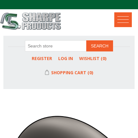
.
SEARCH
REGISTER
LOG IN
WISHLIST
(0)
SHOPPING CART
(0)
Attribute name
Attribute value