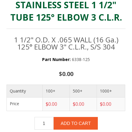
STAINLESS STEEL 1 1/2"
TUBE 125° ELBOW 3 C.L.R.
1 1/2" O.D. X .065 WALL (16 Ga.)
125° ELBOW 3" C.L.R., S/S 304
Part Number:
6338-125
$0.00
Quantity
100+
500+
1000+
Price
$0.00
$0.00
$0.00
ADD TO CART