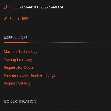
T:
800-879-4418
F: 262-754-0374
Submit RFQ
USEFUL LINKS
Machine Technology
Tooling Inventory
Request for Quote
Purchase Stock Handrail Fittings
Request Catalog
ISO CERTIFICATION