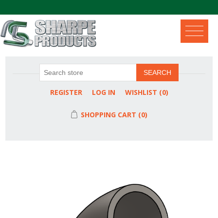
.
SEARCH
REGISTER
LOG IN
WISHLIST
(0)
SHOPPING CART
(0)
Attribute name
Attribute value