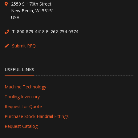
2550 S. 170th Street
New Berlin, WI 53151
USA
T:
800-879-4418
F: 262-754-0374
Submit RFQ
USEFUL LINKS
Machine Technology
Tooling Inventory
Request for Quote
Purchase Stock Handrail Fittings
Request Catalog