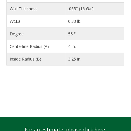
Wall Thickness
.065" (16 Ga.)
Wt.Ea.
0.33 lb.
Degree
55 °
Centerline Radius (A)
4 in.
Inside Radius (B)
3.25 in.
For an estimate, please click here.