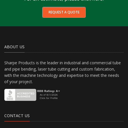
REQUEST A QUOTE
ABOUT US
Sharpe Products is the leader in industrial and commercial tube
and pipe bending, laser tube cutting and custom fabrication,
with the machine technology and expertise to meet the needs
of your project.
CONTACT US