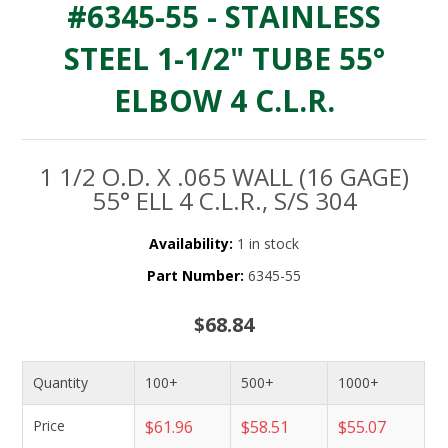
#6345-55 - STAINLESS
STEEL 1-1/2" TUBE 55°
ELBOW 4 C.L.R.
1 1/2 O.D. X .065 WALL (16 GAGE)
55° ELL 4 C.L.R., S/S 304
Availability:
1 in stock
Part Number:
6345-55
$68.84
Quantity
100+
500+
1000+
Price
$61.96
$58.51
$55.07