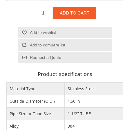
ADD TO CART
Add to wishlist
Add to compare list
Product specifications
Material Type
Stainless Steel
Outside Diameter (O.D.)
1.50 in.
Pipe Size or Tube Size
1 1/2" TUBE
Alloy
304