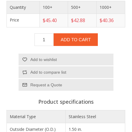
Quantity
100+
500+
1000+
Price
$45.40
$42.88
$40.36
ADD TO CART
Add to wishlist
Add to compare list
Product specifications
Material Type
Stainless Steel
Outside Diameter (O.D.)
1.50 in.