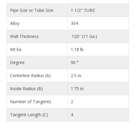
Pipe Size or Tube Size
1 1/2" TUBE
Alloy
304
Wall Thickness
.120" (11 Ga.)
Wt.Ea.
1.18 lb.
Degree
90 °
Centerline Radius (A)
2.5 in.
Inside Radius (B)
1.75 in.
Number of Tangents
2
Tangent Length (C)
4