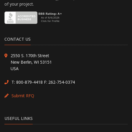
of your project.
CONTACT US
2550 S. 170th Street
New Berlin, WI 53151
USA
T:
800-879-4418
F: 262-754-0374
Submit RFQ
USEFUL LINKS