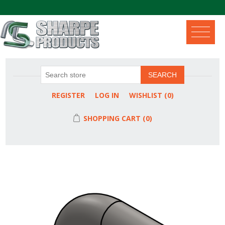
.
SEARCH
REGISTER
LOG IN
WISHLIST
(0)
SHOPPING CART
(0)
Attribute name
Attribute value