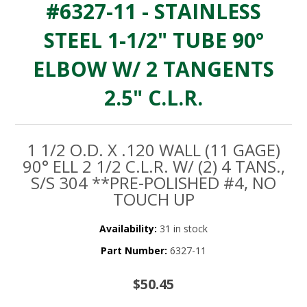
#6327-11 - STAINLESS
STEEL 1-1/2" TUBE 90°
ELBOW W/ 2 TANGENTS
2.5" C.L.R.
1 1/2 O.D. X .120 WALL (11 GAGE)
90° ELL 2 1/2 C.L.R. W/ (2) 4 TANS.,
S/S 304 **PRE-POLISHED #4, NO
TOUCH UP
Availability:
31 in stock
Part Number:
6327-11
$50.45