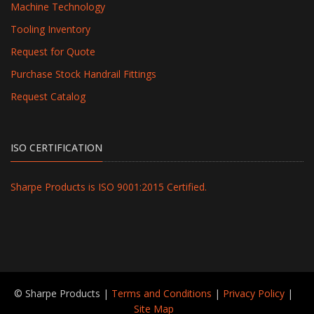
Machine Technology
Tooling Inventory
Request for Quote
Purchase Stock Handrail Fittings
Request Catalog
ISO CERTIFICATION
Sharpe Products is ISO 9001:2015 Certified.
© Sharpe Products |
Terms and Conditions
|
Privacy Policy
|
Site Map