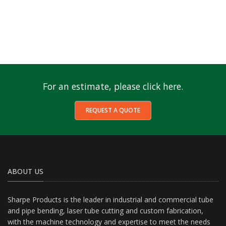
For an estimate, please click here.
REQUEST A QUOTE
ABOUT US
Sharpe Products is the leader in industrial and commercial tube
and pipe bending, laser tube cutting and custom fabrication,
with the machine technology and expertise to meet the needs