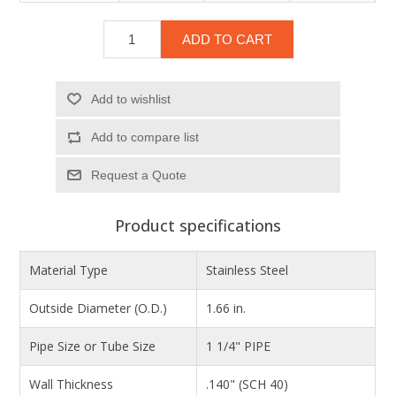
ADD TO CART
Add to wishlist
Add to compare list
Product specifications
Material Type
Stainless Steel
Outside Diameter (O.D.)
1.66 in.
Pipe Size or Tube Size
1 1/4" PIPE
Wall Thickness
.140" (SCH 40)