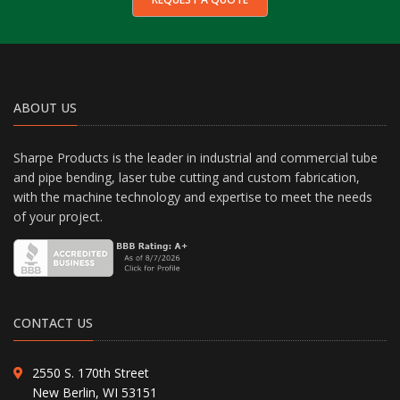
ABOUT US
Sharpe Products is the leader in industrial and commercial tube
and pipe bending, laser tube cutting and custom fabrication,
with the machine technology and expertise to meet the needs
of your project.
CONTACT US
2550 S. 170th Street
New Berlin, WI 53151