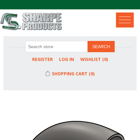
.
SEARCH
REGISTER
LOG IN
WISHLIST
(0)
SHOPPING CART
(0)
Attribute name
Attribute value