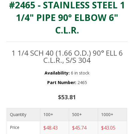
#2465 - STAINLESS STEEL 1
1/4" PIPE 90° ELBOW 6"
C.L.R.
1 1/4 SCH 40 (1.66 O.D.) 90° ELL 6
C.L.R., S/S 304
Availability:
6 in stock
Part Number:
2465
$53.81
Quantity
100+
500+
1000+
Price
$48.43
$45.74
$43.05