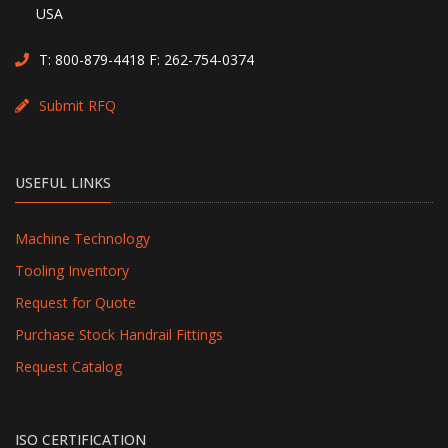
USA
T:
800-879-4418
F: 262-754-0374
Submit RFQ
USEFUL LINKS
Machine Technology
Tooling Inventory
Request for Quote
Purchase Stock Handrail Fittings
Request Catalog
ISO CERTIFICATION