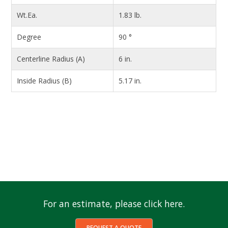
Wt.Ea.
1.83 lb.
Degree
90 °
Centerline Radius (A)
6 in.
Inside Radius (B)
5.17 in.
For an estimate, please click here.
REQUEST A QUOTE