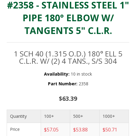
#2358 - STAINLESS STEEL 1"
PIPE 180° ELBOW W/
TANGENTS 5" C.L.R.
1 SCH 40 (1.315 O.D.) 180° ELL 5
C.L.R. W/ (2) 4 TANS., S/S 304
Availability:
10 in stock
Part Number:
2358
$63.39
Quantity
100+
500+
1000+
Price
$57.05
$53.88
$50.71