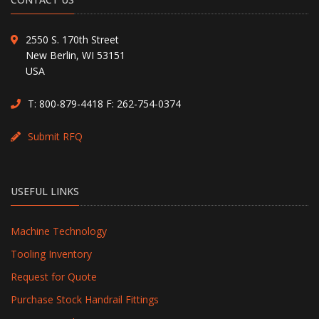
2550 S. 170th Street
New Berlin, WI 53151
USA
T:
800-879-4418
F: 262-754-0374
Submit RFQ
USEFUL LINKS
Machine Technology
Tooling Inventory
Request for Quote
Purchase Stock Handrail Fittings