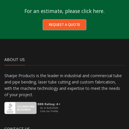
For an estimate, please click here.
REQUEST A QUOTE
ABOUT US
Sharpe Products is the leader in industrial and commercial tube
and pipe bending, laser tube cutting and custom fabrication,
with the machine technology and expertise to meet the needs
of your project.
CONTACT US