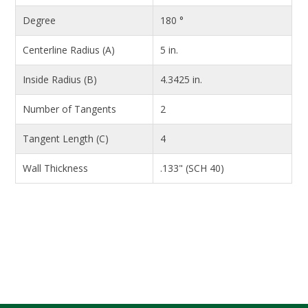
Degree
180 °
Centerline Radius (A)
5 in.
Inside Radius (B)
4.3425 in.
Number of Tangents
2
Tangent Length (C)
4
Wall Thickness
.133" (SCH 40)