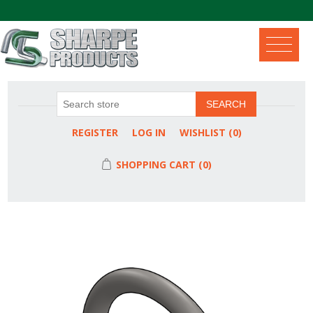
.
SEARCH
REGISTER
LOG IN
WISHLIST
(0)
SHOPPING CART
(0)
Attribute name
Attribute value