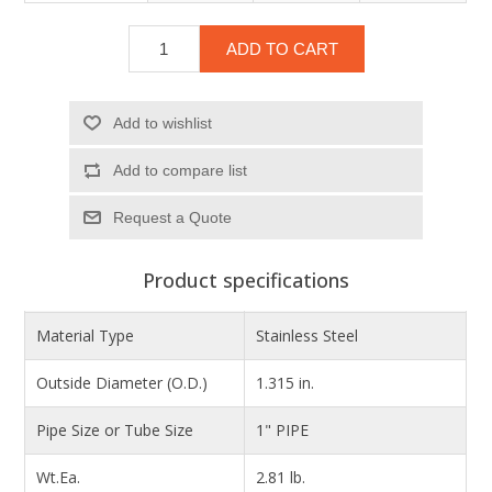
ADD TO CART
Add to wishlist
Add to compare list
Product specifications
Material Type
Stainless Steel
Outside Diameter (O.D.)
1.315 in.
Pipe Size or Tube Size
1" PIPE
Wt.Ea.
2.81 lb.