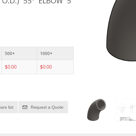
" O.D.) 55° ELBOW 5"
500+
1000+
$0.00
$0.00
re list