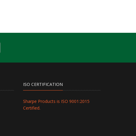
ISO CERTIFICATION
Sharpe Products is ISO 9001:2015
Certified.