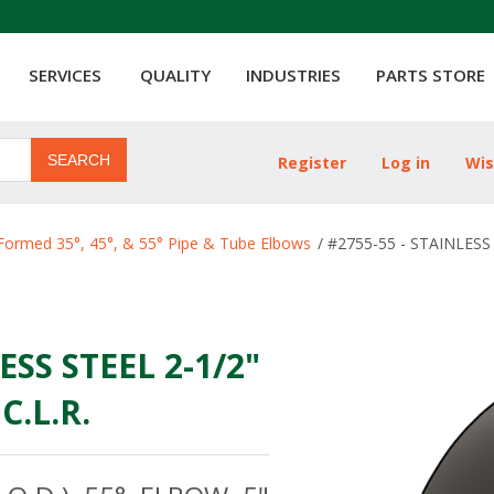
SERVICES
QUALITY
INDUSTRIES
PARTS STORE
SEARCH
Register
Log in
Wis
ribute value
Formed 35°, 45°, & 55° Pipe & Tube Elbows
/
#2755-55 - STAINLESS 
ESS STEEL 2-1/2"
C.L.R.