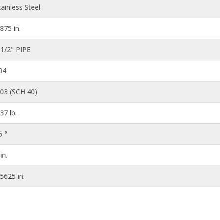
tainless Steel
.875 in.
 1/2" PIPE
04
203 (SCH 40)
.37 lb.
5 °
in.
.5625 in.