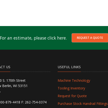
For an estimate, please click here.
REQUEST A QUOTE
CT US
USEFUL LINKS
0 S. 170th Street
Machine Technology
 Berlin, WI 53151
Tooling Inventory
A
Request for Quote
800-879-4418
F: 262-754-0374
Purchase Stock Handrail Fittings