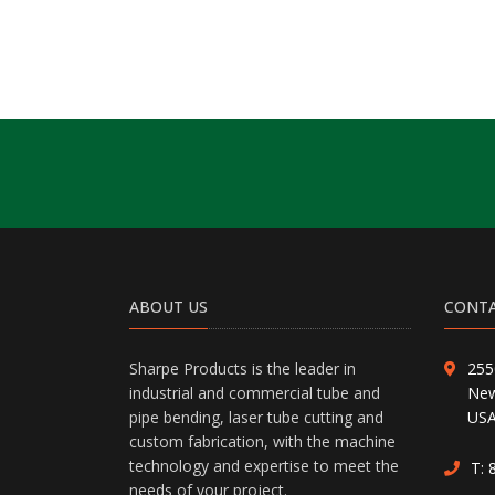
ABOUT US
CONTA
Sharpe Products is the leader in
255
industrial and commercial tube and
New
pipe bending, laser tube cutting and
US
custom fabrication, with the machine
technology and expertise to meet the
T:
needs of your project.