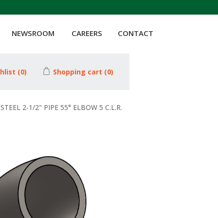
NEWSROOM
CAREERS
CONTACT
hlist
(0)
Shopping cart
(0)
STEEL 2-1/2" PIPE 55° ELBOW 5 C.L.R.