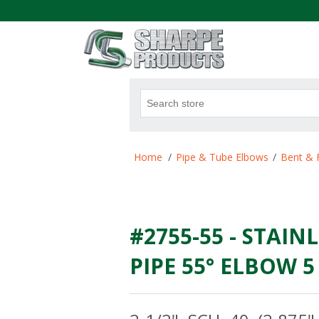
.
Attribute name
Att
Home
/
Pipe & Tube Elbows
/
Bent & 
#2755-55 - STAINL
PIPE 55° ELBOW 5 