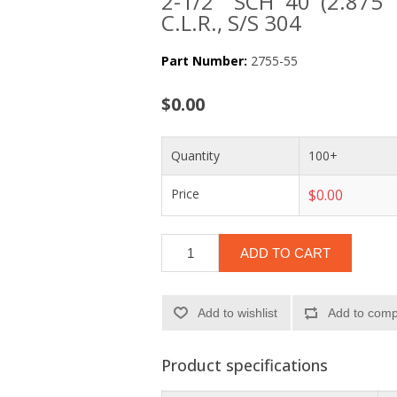
2-1/2" SCH 40 (2.875
C.L.R., S/S 304
Part Number:
2755-55
$0.00
Quantity
100+
Price
$0.00
ADD TO CART
Add to wishlist
Add to compa
Product specifications