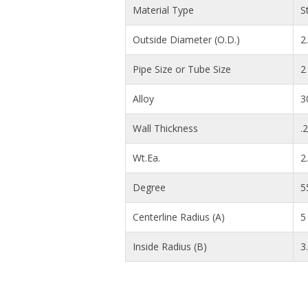
Material Type
S
Outside Diameter (O.D.)
2
Pipe Size or Tube Size
2
Alloy
3
Wall Thickness
.
Wt.Ea.
2
Degree
5
Centerline Radius (A)
5 
Inside Radius (B)
3