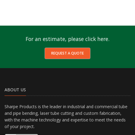
For an estimate, please click here.
REQUEST A QUOTE
ABOUT US
Sharpe Products is the leader in industrial and commercial tube
and pipe bending, laser tube cutting and custom fabrication,
with the machine technology and expertise to meet the needs
of your project.