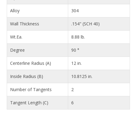
Alloy
304
Wall Thickness
.154" (SCH 40)
Wt.Ea.
8.88 lb.
Degree
90 °
Centerline Radius (A)
12 in.
Inside Radius (B)
10.8125 in.
Number of Tangents
2
Tangent Length (C)
6