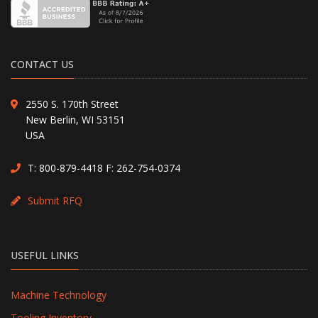
CONTACT US
2550 S. 170th Street
New Berlin, WI 53151
USA
T:
800-879-4418
F: 262-754-0374
Submit RFQ
USEFUL LINKS
Machine Technology
Tooling Inventory