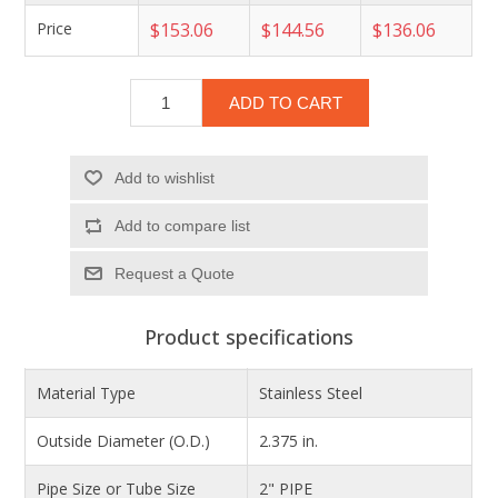
Price
$153.06
$144.56
$136.06
ADD TO CART
Add to wishlist
Add to compare list
Product specifications
Material Type
Stainless Steel
Outside Diameter (O.D.)
2.375 in.
Pipe Size or Tube Size
2" PIPE