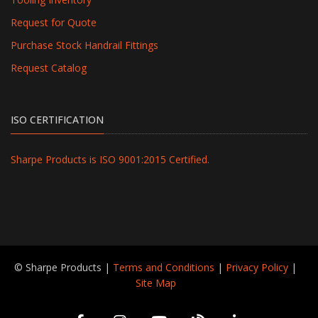
Request for Quote
Purchase Stock Handrail Fittings
Request Catalog
ISO CERTIFICATION
Sharpe Products is ISO 9001:2015 Certified.
© Sharpe Products |
Terms and Conditions
|
Privacy Policy
|
Site Map