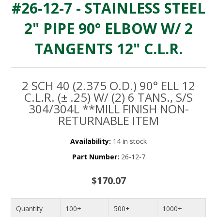
#26-12-7 - STAINLESS STEEL
2" PIPE 90° ELBOW W/ 2
TANGENTS 12" C.L.R.
2 SCH 40 (2.375 O.D.) 90° ELL 12
C.L.R. (± .25) W/ (2) 6 TANS., S/S
304/304L **MILL FINISH NON-
RETURNABLE ITEM
Availability:
14 in stock
Part Number:
26-12-7
$170.07
Quantity
100+
500+
1000+