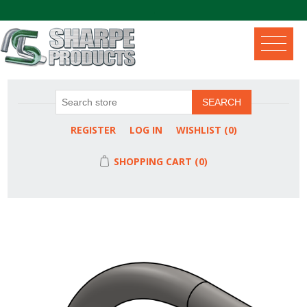
.
SEARCH
REGISTER
LOG IN
WISHLIST
(0)
SHOPPING CART
(0)
Attribute name
Attribute value