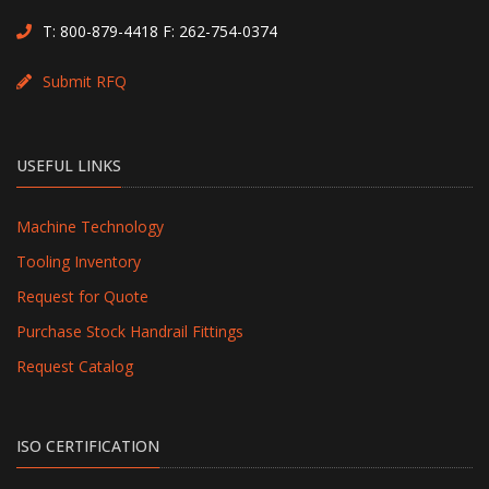
T:
800-879-4418
F: 262-754-0374
Submit RFQ
USEFUL LINKS
Machine Technology
Tooling Inventory
Request for Quote
Purchase Stock Handrail Fittings
Request Catalog
ISO CERTIFICATION