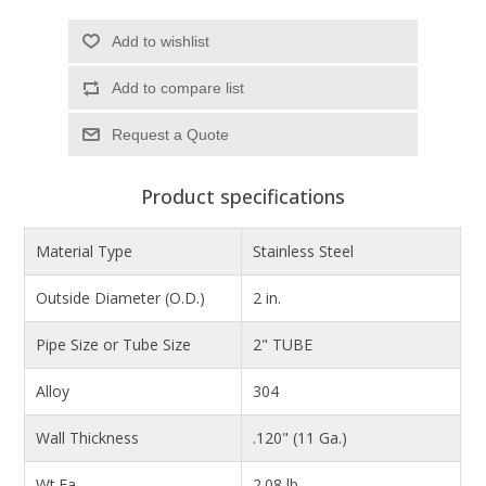
Add to wishlist
Add to compare list
Product specifications
Material Type
Stainless Steel
Outside Diameter (O.D.)
2 in.
Pipe Size or Tube Size
2" TUBE
Alloy
304
Wall Thickness
.120" (11 Ga.)
Wt.Ea.
2.08 lb.