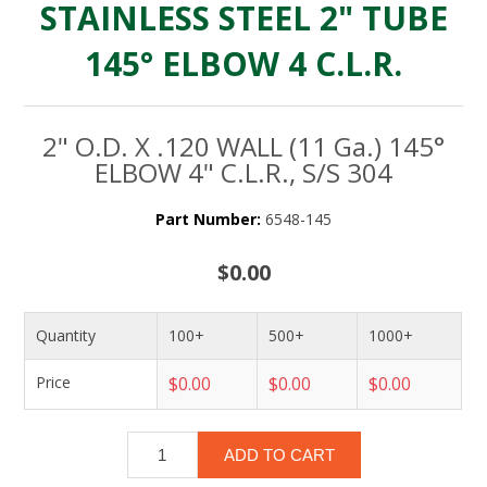
STAINLESS STEEL 2" TUBE
145° ELBOW 4 C.L.R.
2" O.D. X .120 WALL (11 Ga.) 145°
ELBOW 4" C.L.R., S/S 304
Part Number:
6548-145
$0.00
Quantity
100+
500+
1000+
Price
$0.00
$0.00
$0.00
ADD TO CART