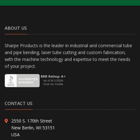
ABOUT US
Sharpe Products is the leader in industrial and commercial tube
and pipe bending, laser tube cutting and custom fabrication,
with the machine technology and expertise to meet the needs
of your project.
CONTACT US
2550 S. 170th Street
New Berlin, WI 53151
USA