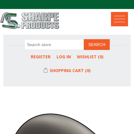
.
SEARCH
REGISTER
LOG IN
WISHLIST
(0)
SHOPPING CART
(0)
Attribute name
Attribute value