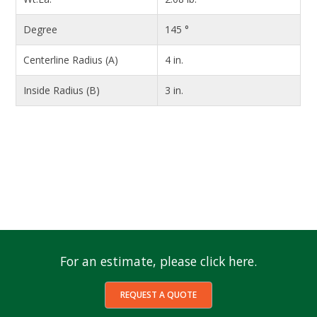
Degree
145 °
Centerline Radius (A)
4 in.
Inside Radius (B)
3 in.
For an estimate, please click here.
REQUEST A QUOTE