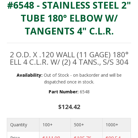
#6548 - STAINLESS STEEL 2"
TUBE 180° ELBOW W/
TANGENTS 4" C.L.R.
2 O.D. X .120 WALL (11 GAGE) 180°
ELL 4 C.L.R. W/ (2) 4 TANS., S/S 304
Availability:
Out of Stock - on backorder and will be
dispatched once in stock.
Part Number:
6548
$124.42
Quantity
100+
500+
1000+
Price