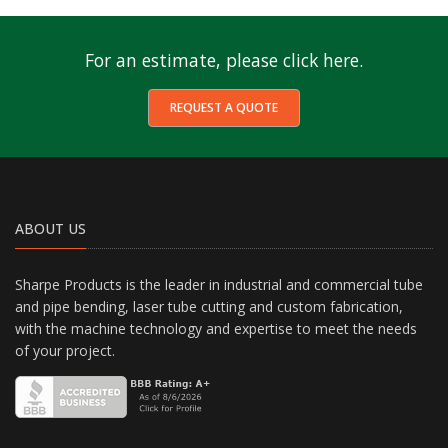
For an estimate, please click here.
REQUEST A QUOTE
ABOUT US
Sharpe Products is the leader in industrial and commercial tube
and pipe bending, laser tube cutting and custom fabrication,
with the machine technology and expertise to meet the needs
of your project.