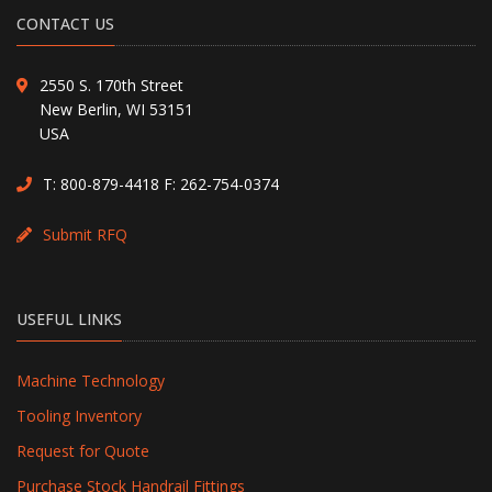
CONTACT US
2550 S. 170th Street
New Berlin, WI 53151
USA
T:
800-879-4418
F: 262-754-0374
Submit RFQ
USEFUL LINKS
Machine Technology
Tooling Inventory
Request for Quote
Purchase Stock Handrail Fittings