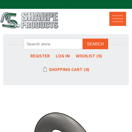
.
SEARCH
REGISTER
LOG IN
WISHLIST
(0)
SHOPPING CART
(0)
Attribute name
Attribute value