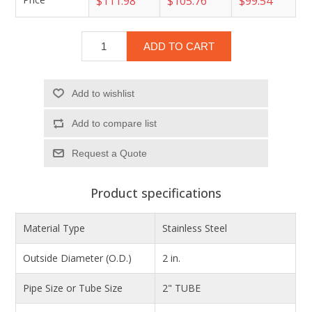
$111.98
$105.76
$99.54
ADD TO CART
Add to wishlist
Add to compare list
Product specifications
Material Type
Stainless Steel
Outside Diameter (O.D.)
2 in.
Pipe Size or Tube Size
2" TUBE