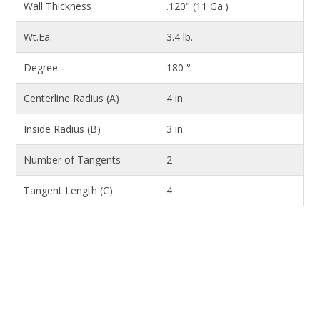
Wall Thickness
.120" (11 Ga.)
Wt.Ea.
3.4 lb.
Degree
180 °
Centerline Radius (A)
4 in.
Inside Radius (B)
3 in.
Number of Tangents
2
Tangent Length (C)
4