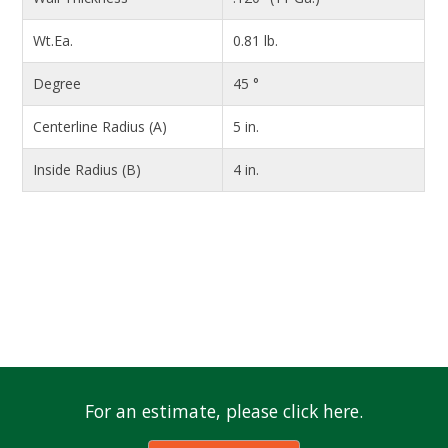
Wt.Ea.
0.81 lb.
Degree
45 °
Centerline Radius (A)
5 in.
Inside Radius (B)
4 in.
For an estimate, please click here.