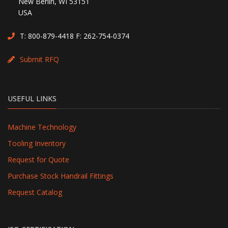
New Berlin, WI 53151
USA
T:
800-879-4418
F: 262-754-0374
Submit RFQ
USEFUL LINKS
Machine Technology
Tooling Inventory
Request for Quote
Purchase Stock Handrail Fittings
Request Catalog