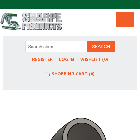
.
SEARCH
REGISTER
LOG IN
WISHLIST
(0)
SHOPPING CART
(0)
Attribute name
Attribute value