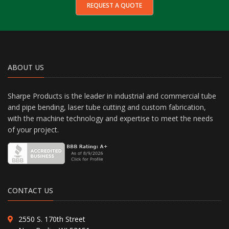
REQUEST A QUOTE
ABOUT US
Sharpe Products is the leader in industrial and commercial tube
and pipe bending, laser tube cutting and custom fabrication,
with the machine technology and expertise to meet the needs
of your project.
CONTACT US
2550 S. 170th Street