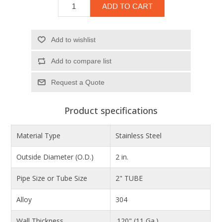
ADD TO CART
Add to wishlist
Add to compare list
Product specifications
Material Type
Stainless Steel
Outside Diameter (O.D.)
2 in.
Pipe Size or Tube Size
2" TUBE
Alloy
304
Wall Thickness
.120" (11 Ga.)