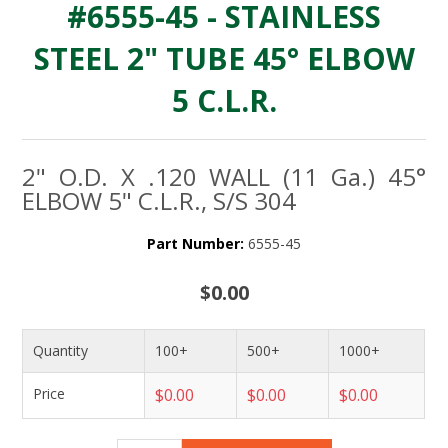
#6555-45 - STAINLESS
STEEL 2" TUBE 45° ELBOW
5 C.L.R.
2" O.D. X .120 WALL (11 Ga.) 45°
ELBOW 5" C.L.R., S/S 304
Part Number:
6555-45
$0.00
Quantity
100+
500+
1000+
Price
$0.00
$0.00
$0.00