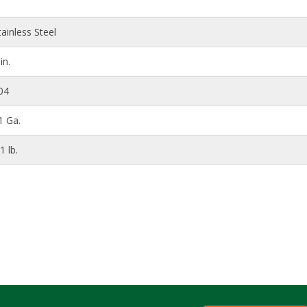
tainless Steel
in.
04
1 Ga.
1 lb.