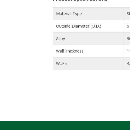
Material Type
S
Outside Diameter (O.D.)
6 
Alloy
3
Wall Thickness
1
Wt.Ea.
4.