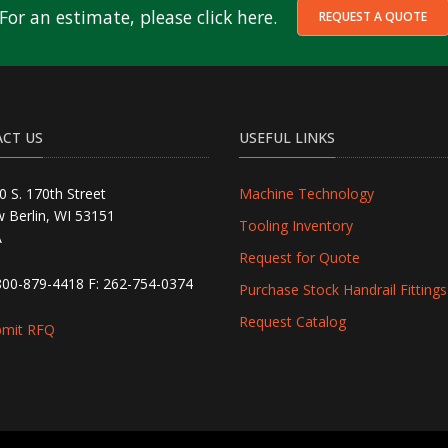
For an estimate, please click here.
REQUEST A QUOTE
CT US
USEFUL LINKS
0 S. 170th Street
Machine Technology
 Berlin, WI 53151
Tooling Inventory
A
Request for Quote
800-879-4418
F: 262-754-0374
Purchase Stock Handrail Fittings
Request Catalog
bmit RFQ