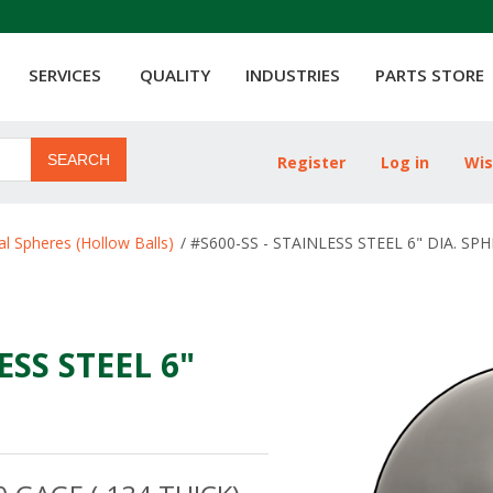
SERVICES
QUALITY
INDUSTRIES
PARTS STORE
SEARCH
Register
Log in
Wis
ribute value
l Spheres (Hollow Balls)
/
#S600-SS - STAINLESS STEEL 6" DIA. SP
ESS STEEL 6"