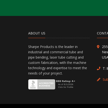
ABOUT US
CONTA
Sharpe Products is the leader in
255
industrial and commercial tube and
New
pipe bending, laser tube cutting and
US
custom fabrication, with the machine
technology and expertise to meet the
T:
needs of your project.
Su