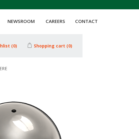
NEWSROOM
CAREERS
CONTACT
hlist
(0)
Shopping cart
(0)
HERE