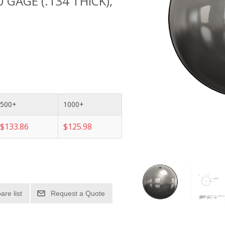
10 GAGE (.134 THICK),
500+
1000+
$133.86
$125.98
re list