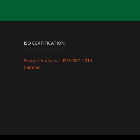
ISO CERTIFICATION
Sharpe Products is ISO 9001:2015
Certified.