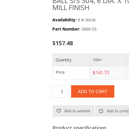
BALL S/S 304, 6 DIA. X 
MILL FINISH
Availability:
6 in stock
Part Number:
S600-SS
$157.48
Quantity
100+
Price
$141.73
ADD TO CART
Add to wishlist
Add to compa
Product specifications