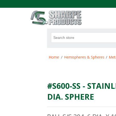
.
Attribute name
Att
Home
/
Hemispheres & Spheres
/
Meta
#S600-SS - STAINL
DIA. SPHERE