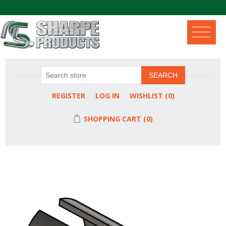
.
SEARCH
REGISTER
LOG IN
WISHLIST
(0)
SHOPPING CART
(0)
Attribute name
Attribute value