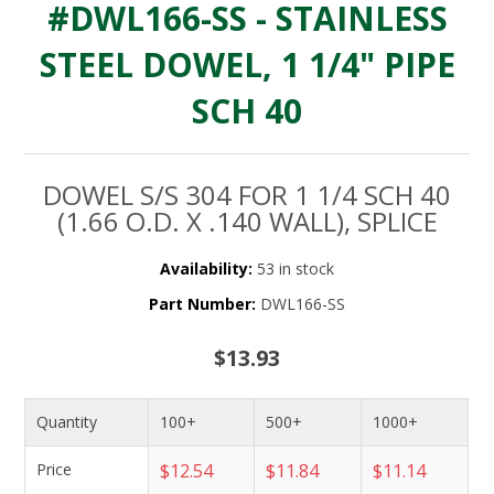
#DWL166-SS - STAINLESS
STEEL DOWEL, 1 1/4" PIPE
SCH 40
DOWEL S/S 304 FOR 1 1/4 SCH 40
(1.66 O.D. X .140 WALL), SPLICE
Availability:
53 in stock
Part Number:
DWL166-SS
$13.93
Quantity
100+
500+
1000+
Price
$12.54
$11.84
$11.14