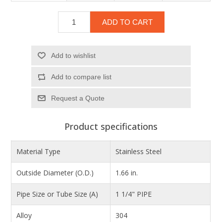
ADD TO CART
Add to wishlist
Add to compare list
Product specifications
Material Type
Stainless Steel
Outside Diameter (O.D.)
1.66 in.
Pipe Size or Tube Size (A)
1 1/4" PIPE
Alloy
304