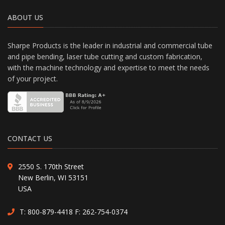
ABOUT US
Sharpe Products is the leader in industrial and commercial tube
and pipe bending, laser tube cutting and custom fabrication,
with the machine technology and expertise to meet the needs
of your project.
CONTACT US
2550 S. 170th Street
New Berlin, WI 53151
USA
T:
800-879-4418
F: 262-754-0374