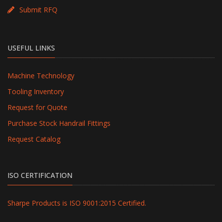
Submit RFQ
USEFUL LINKS
Machine Technology
Tooling Inventory
Request for Quote
Purchase Stock Handrail Fittings
Request Catalog
ISO CERTIFICATION
Sharpe Products is ISO 9001:2015 Certified.