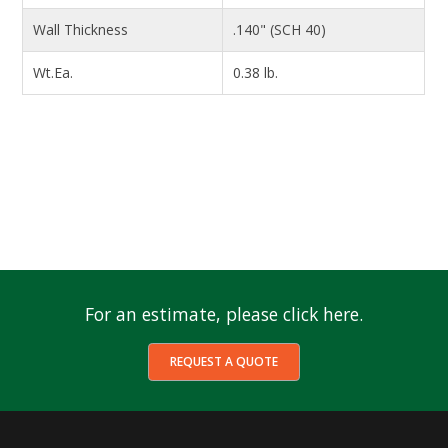
Wall Thickness
.140" (SCH 40)
Wt.Ea.
0.38 lb.
For an estimate, please click here.
REQUEST A QUOTE