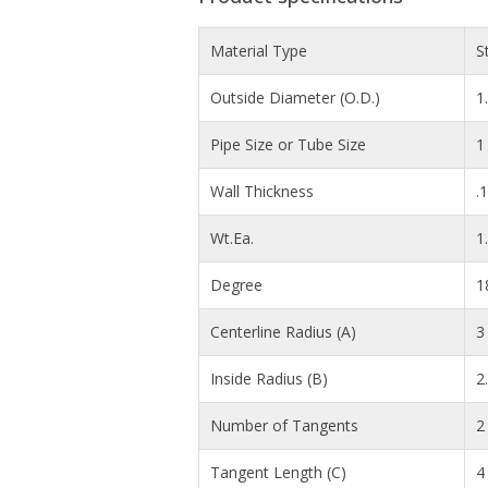
Material Type
S
Outside Diameter (O.D.)
1
Pipe Size or Tube Size
1
Wall Thickness
.
Wt.Ea.
1
Degree
1
Centerline Radius (A)
3 
Inside Radius (B)
2
Number of Tangents
2
Tangent Length (C)
4