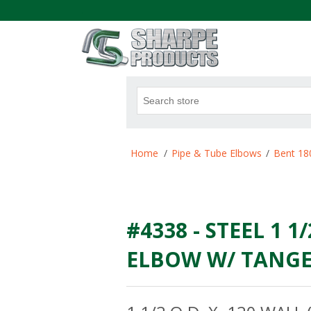
.
Attribute name
Att
Home
/
Pipe & Tube Elbows
/
Bent 18
#4338 - STEEL 1 1
ELBOW W/ TANGEN