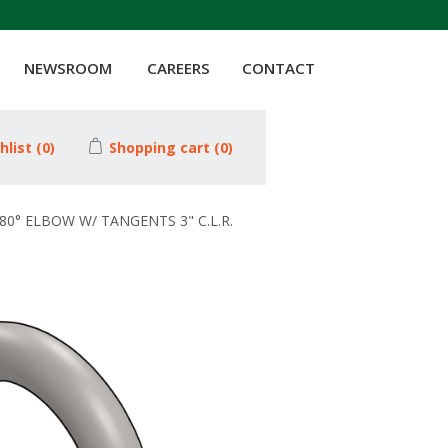
NEWSROOM
CAREERS
CONTACT
hlist
(0)
Shopping cart
(0)
180° ELBOW W/ TANGENTS 3" C.L.R.