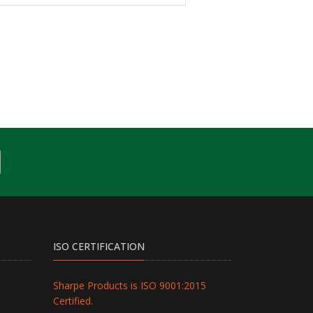
ISO CERTIFICATION
Sharpe Products is ISO 9001:2015
Certified.