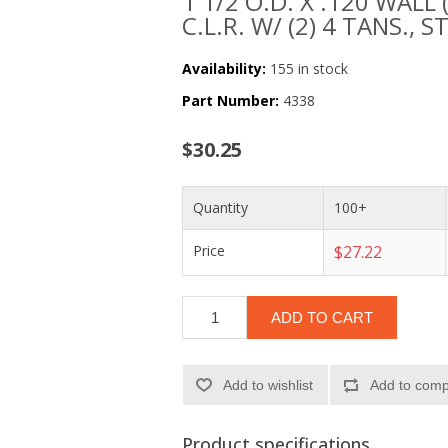
1 1/2 O.D. X .120 WALL 
C.L.R. W/ (2) 4 TANS., S
Availability:
155 in stock
Part Number:
4338
$30.25
Quantity
100+
Price
$27.22
ADD TO CART
Add to wishlist
Add to compa
Product specifications