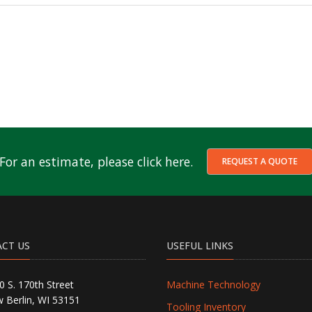
For an estimate, please click here.
REQUEST A QUOTE
CT US
USEFUL LINKS
0 S. 170th Street
Machine Technology
 Berlin, WI 53151
Tooling Inventory