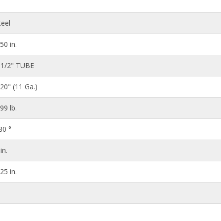
teel
.50 in.
 1/2" TUBE
120" (11 Ga.)
.99 lb.
80 °
in.
.25 in.