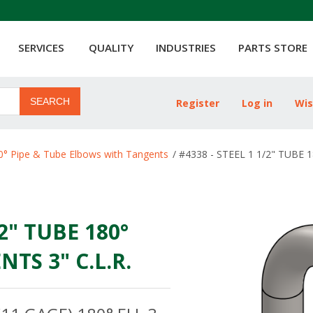
SERVICES
QUALITY
INDUSTRIES
PARTS STORE
SEARCH
Register
Log in
Wis
ribute value
0° Pipe & Tube Elbows with Tangents
/
#4338 - STEEL 1 1/2" TUBE 
/2" TUBE 180°
TS 3" C.L.R.