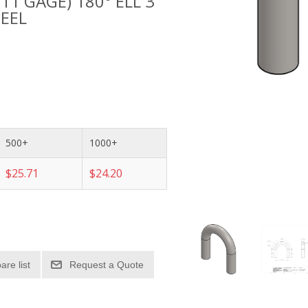
(11 GAGE) 180° ELL 3
TEEL
500+
1000+
$25.71
$24.20
re list