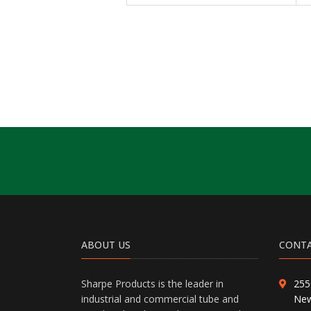
ABOUT US
CONTA
Sharpe Products is the leader in
255
industrial and commercial tube and
New