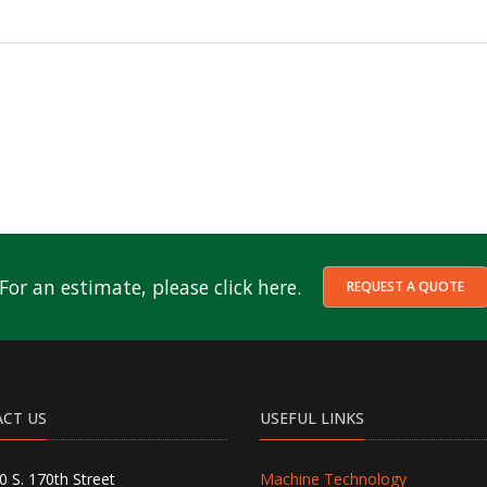
For an estimate, please click here.
REQUEST A QUOTE
CT US
USEFUL LINKS
0 S. 170th Street
Machine Technology