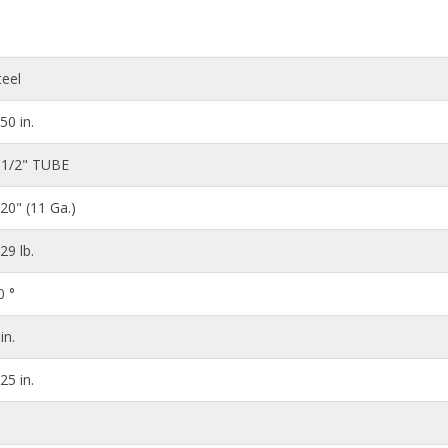
teel
.50 in.
 1/2" TUBE
120" (11 Ga.)
.29 lb.
0 °
in.
.25 in.