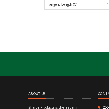
Tangent Length (C)
4
ABOUT US
CONTA
Sharpe Products is the leader in
255