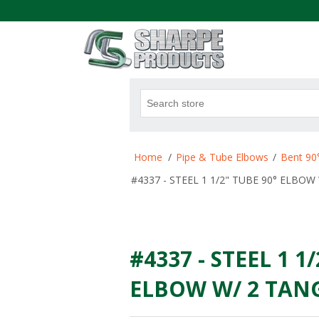
.
Attribute name
Att
Home
/
Pipe & Tube Elbows
/
Bent 90
#4337 - STEEL 1 1/2" TUBE 90° ELBOW 
#4337 - STEEL 1 1
ELBOW W/ 2 TANGE