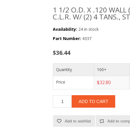
1 1/2 O.D. X .120 WALL 
C.L.R. W/ (2) 4 TANS., S
Availability:
24 in stock
Part Number:
4337
$36.44
Quantity
100+
Price
$32.80
ADD TO CART
Add to wishlist
Add to compa