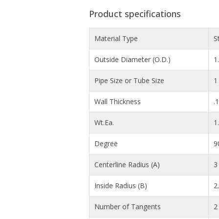
Product specifications
Material Type
S
Outside Diameter (O.D.)
1
Pipe Size or Tube Size
1
Wall Thickness
.
Wt.Ea.
1
Degree
9
Centerline Radius (A)
3 
Inside Radius (B)
2
Number of Tangents
2