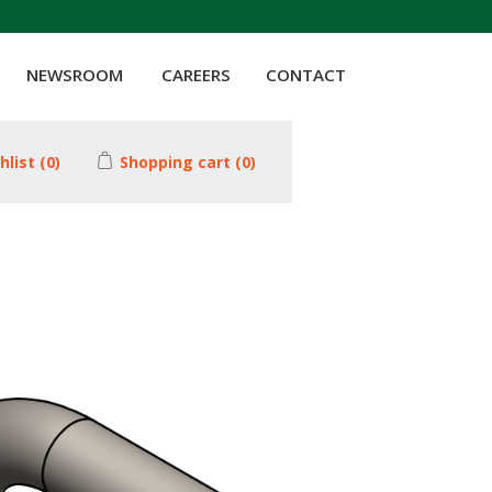
NEWSROOM
CAREERS
CONTACT
hlist
(0)
Shopping cart
(0)