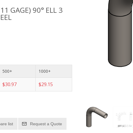
(11 GAGE) 90° ELL 3
TEEL
500+
1000+
$30.97
$29.15
re list