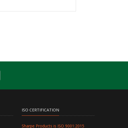
ISO CERTIFICATION
Sharpe Products is ISO 9001:2015