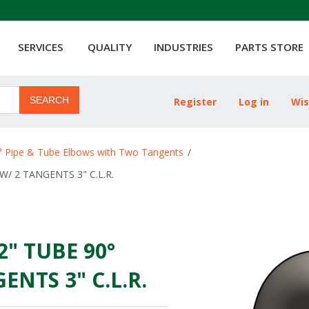
SERVICES
QUALITY
INDUSTRIES
PARTS STORE
SEARCH
Register
Log in
Wis
ribute value
° Pipe & Tube Elbows with Two Tangents
/
W/ 2 TANGENTS 3" C.L.R.
/2" TUBE 90°
NTS 3" C.L.R.