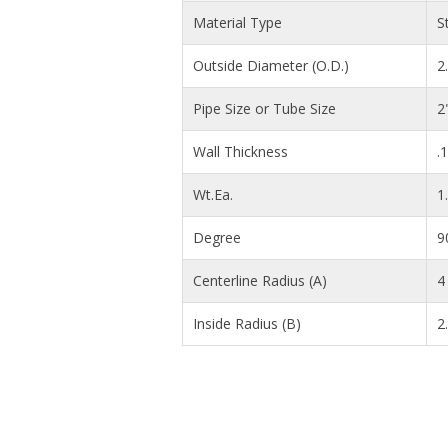
Material Type
S
Outside Diameter (O.D.)
2
Pipe Size or Tube Size
2
Wall Thickness
.
Wt.Ea.
1
Degree
9
Centerline Radius (A)
4 
Inside Radius (B)
2