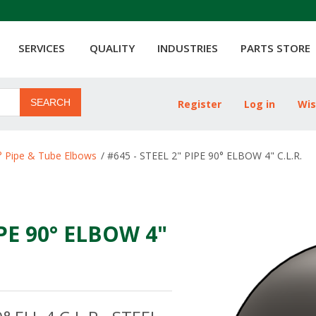
SERVICES
QUALITY
INDUSTRIES
PARTS STORE
SEARCH
Register
Log in
Wis
ribute value
° Pipe & Tube Elbows
/
#645 - STEEL 2" PIPE 90° ELBOW 4" C.L.R.
IPE 90° ELBOW 4"