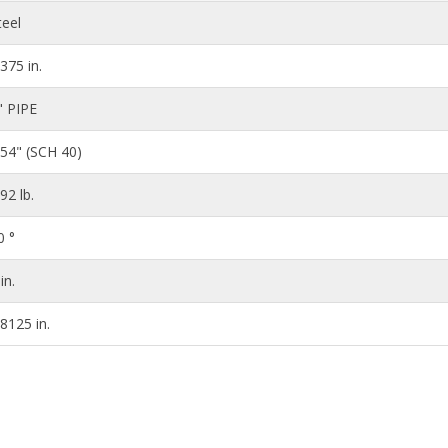
teel
.375 in.
" PIPE
154" (SCH 40)
.92 lb.
0 °
in.
.8125 in.