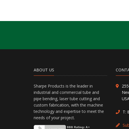
ABOUT US
CONTA
Sharpe Products is the leader in
255
industrial and commercial tube and
New
pipe bending, laser tube cutting and
US
custom fabrication, with the machine
technology and expertise to meet the
T:
needs of your project.
Su