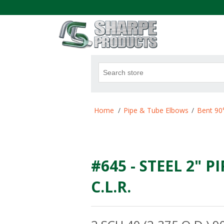
.
Attribute name
Att
Home
/
Pipe & Tube Elbows
/
Bent 90
#645 - STEEL 2" P
C.L.R.