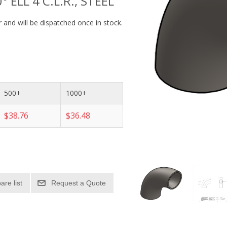
° ELL 4 C.L.R., STEEL
 and will be dispatched once in stock.
500+
1000+
$38.76
$36.48
re list