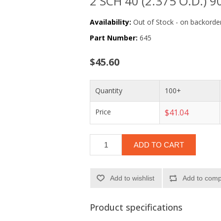
2 SCH 40 (2.375 O.D.) 90
Availability:
Out of Stock - on backorder
Part Number:
645
$45.60
Quantity
100+
Price
$41.04
ADD TO CART
Add to wishlist
Add to compa
Product specifications