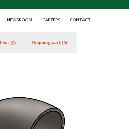
NEWSROOM
CAREERS
CONTACT
hlist
(0)
Shopping cart
(0)