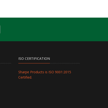
ISO CERTIFICATION
Sharpe Products is ISO 9001:2015
Certified.