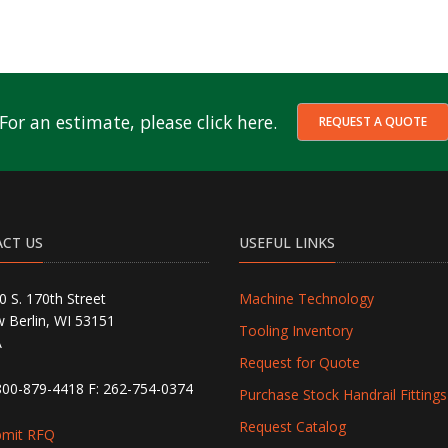
For an estimate, please click here.
REQUEST A QUOTE
CT US
USEFUL LINKS
0 S. 170th Street
Machine Technology
 Berlin, WI 53151
Tooling Inventory
A
Request for Quote
800-879-4418
F: 262-754-0374
Purchase Stock Handrail Fittings
Request Catalog
bmit RFQ