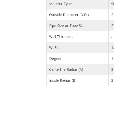
Material Type
S
Outside Diameter (O.D.)
2 
Pipe Size or Tube Size
2
Wall Thickness
.
Wt.Ea.
1
Degree
1
Centerline Radius (A)
3 
Inside Radius (B)
2 