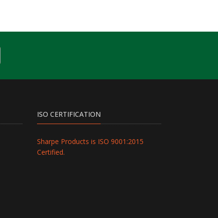
ISO CERTIFICATION
Sharpe Products is ISO 9001:2015
Certified.