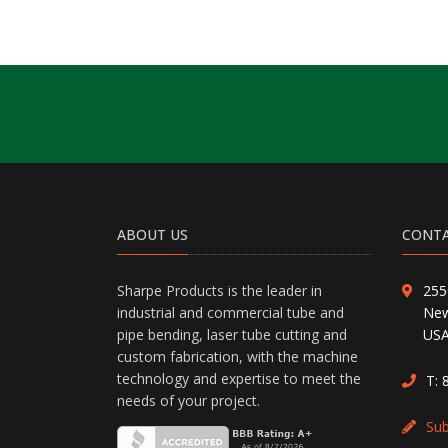
ABOUT US
CONTA
Sharpe Products is the leader in
255
industrial and commercial tube and
New
pipe bending, laser tube cutting and
US
custom fabrication, with the machine
technology and expertise to meet the
T:
needs of your project.
Su