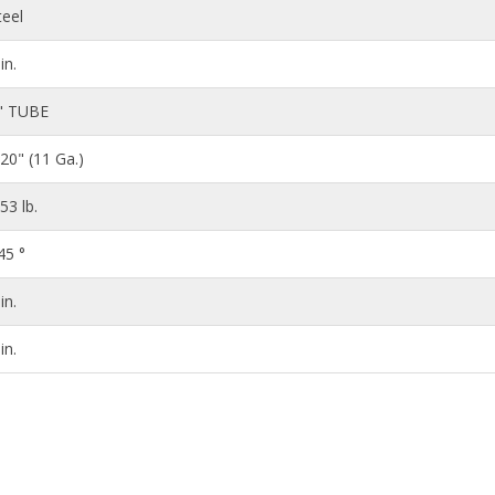
teel
in.
" TUBE
120" (11 Ga.)
.53 lb.
45 °
in.
in.