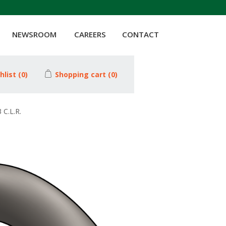
NEWSROOM
CAREERS
CONTACT
hlist
(0)
Shopping cart
(0)
C.L.R.