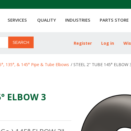
SERVICES
QUALITY
INDUSTRIES
PARTS STORE
SEARCH
Register
Log in
Wis
ribute value
5°, 135°, & 145° Pipe & Tube Elbows
/
STEEL 2" TUBE 145° ELBOW 3 
5° ELBOW 3