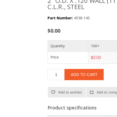
2" O.D. X .120 WALL (1
C.L.R., STEEL
Part Number:
4538-145
$0.00
Quantity
100+
Price
$0.00
ADD TO CART
Add to wishlist
Add to compa
Product specifications