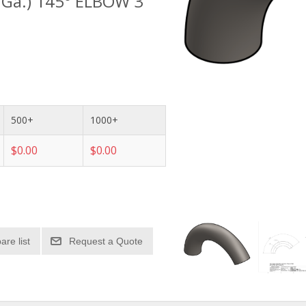
1 Ga.) 145° ELBOW 3"
500+
1000+
$0.00
$0.00
re list