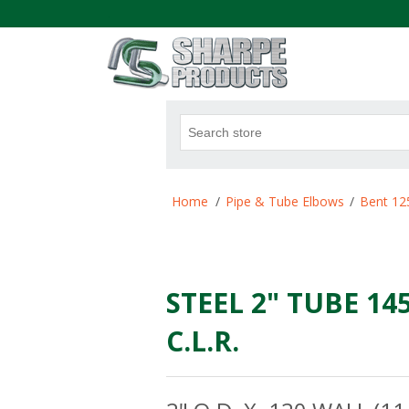
.
Attribute name
Att
Home
/
Pipe & Tube Elbows
/
Bent 12
STEEL 2" TUBE 14
C.L.R.