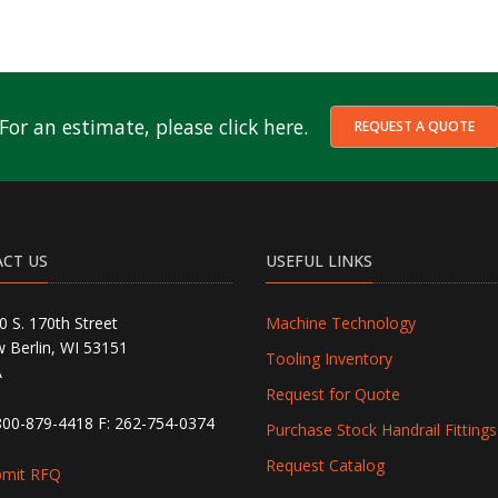
For an estimate, please click here.
REQUEST A QUOTE
CT US
USEFUL LINKS
0 S. 170th Street
Machine Technology
 Berlin, WI 53151
Tooling Inventory
A
Request for Quote
800-879-4418
F: 262-754-0374
Purchase Stock Handrail Fittings
Request Catalog
bmit RFQ