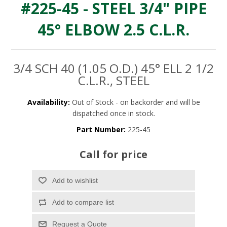
#225-45 - STEEL 3/4" PIPE
45° ELBOW 2.5 C.L.R.
3/4 SCH 40 (1.05 O.D.) 45° ELL 2 1/2
C.L.R., STEEL
Availability:
Out of Stock - on backorder and will be
dispatched once in stock.
Part Number:
225-45
Call for price
Add to wishlist
Add to compare list