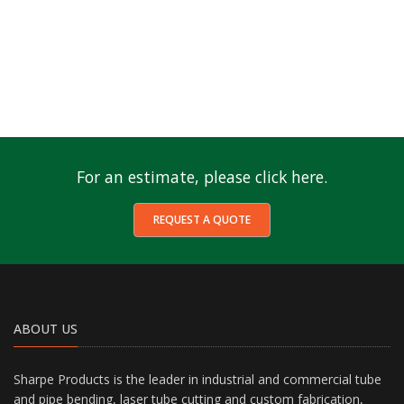
For an estimate, please click here.
REQUEST A QUOTE
ABOUT US
Sharpe Products is the leader in industrial and commercial tube
and pipe bending, laser tube cutting and custom fabrication,