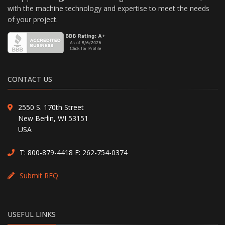
with the machine technology and expertise to meet the needs
of your project.
CONTACT US
2550 S. 170th Street
New Berlin, WI 53151
USA
T:
800-879-4418
F: 262-754-0374
Submit RFQ
USEFUL LINKS