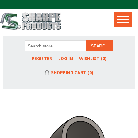
.
SEARCH
REGISTER
LOG IN
WISHLIST
(0)
SHOPPING CART
(0)
Attribute name
Attribute value