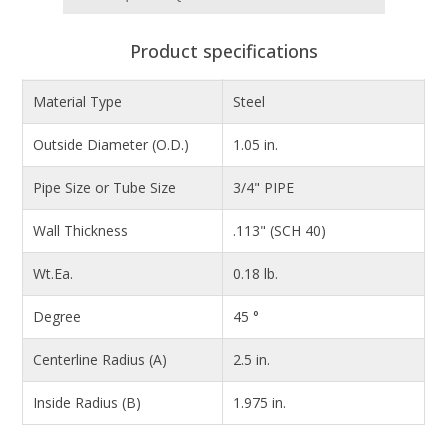
Product specifications
Material Type
Steel
Outside Diameter (O.D.)
1.05 in.
Pipe Size or Tube Size
3/4" PIPE
Wall Thickness
.113" (SCH 40)
Wt.Ea.
0.18 lb.
Degree
45 °
Centerline Radius (A)
2.5 in.
Inside Radius (B)
1.975 in.