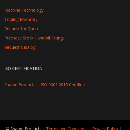
Machine Technology
Tooling Inventory
Request for Quote
Purchase Stock Handrail Fittings
Request Catalog
ISO CERTIFICATION
Sharpe Products is ISO 9001:2015 Certified.
© Sharpe Products |
Terms and Conditions
|
Privacy Policy
|