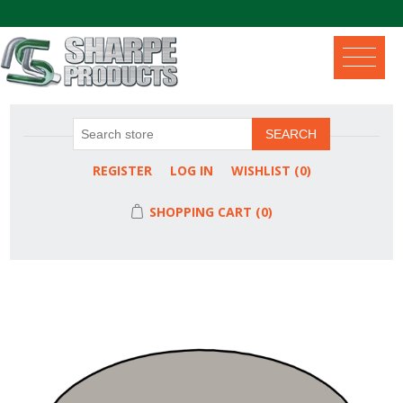
.
SEARCH
REGISTER
LOG IN
WISHLIST
(0)
SHOPPING CART
(0)
Attribute name
Attribute value