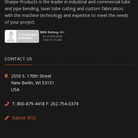
Sharpe Products is the leader in industrial and commercial tube
and pipe bending, laser tube cutting and custom fabrication,
with the machine technology and expertise to meet the needs
of your project.
CONTACT US
2550 S. 170th Street
New Berlin, WI 53151
USA
T:
800-879-4418
F: 262-754-0374
Submit RFQ