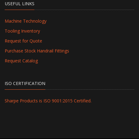
USEFUL LINKS
Machine Technology
Tooling Inventory
Request for Quote
Purchase Stock Handrail Fittings
Request Catalog
ISO CERTIFICATION
Sharpe Products is ISO 9001:2015 Certified.