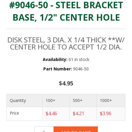
#9046-50 - STEEL BRACKET
BASE, 1/2" CENTER HOLE
DISK STEEL, 3 DIA. X 1/4 THICK **W/
CENTER HOLE TO ACCEPT 1/2 DIA.
Availability:
61 in stock
Part Number:
9046-50
$4.95
Quantity
100+
500+
1000+
Price
$4.46
$4.21
$3.96