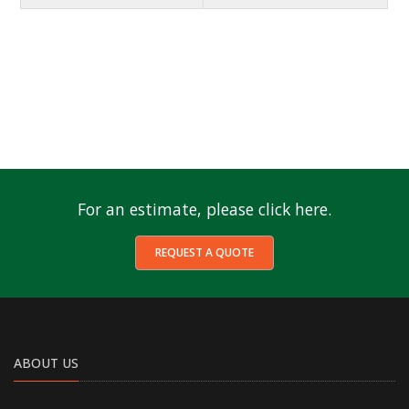
For an estimate, please click here.
REQUEST A QUOTE
ABOUT US