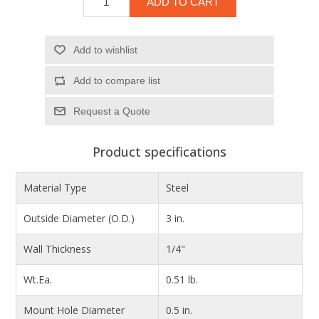
ADD TO CART
Add to wishlist
Add to compare list
Product specifications
Material Type
Steel
Outside Diameter (O.D.)
3 in.
Wall Thickness
1/4"
Wt.Ea.
0.51 lb.
Mount Hole Diameter
0.5 in.