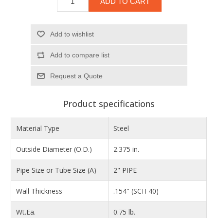
ADD TO CART
Add to wishlist
Add to compare list
Product specifications
Material Type
Steel
Outside Diameter (O.D.)
2.375 in.
Pipe Size or Tube Size (A)
2" PIPE
Wall Thickness
.154" (SCH 40)
Wt.Ea.
0.75 lb.