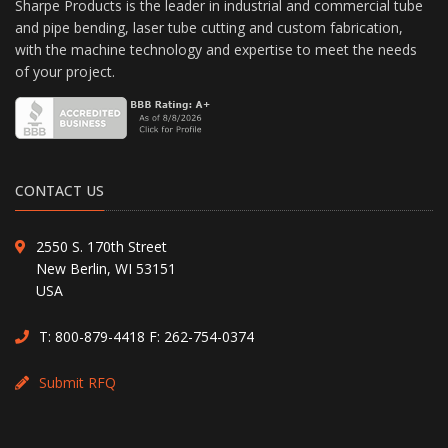
Sharpe Products is the leader in industrial and commercial tube
and pipe bending, laser tube cutting and custom fabrication,
with the machine technology and expertise to meet the needs
of your project.
CONTACT US
2550 S. 170th Street
New Berlin, WI 53151
USA
T:
800-879-4418
F: 262-754-0374
Submit RFQ