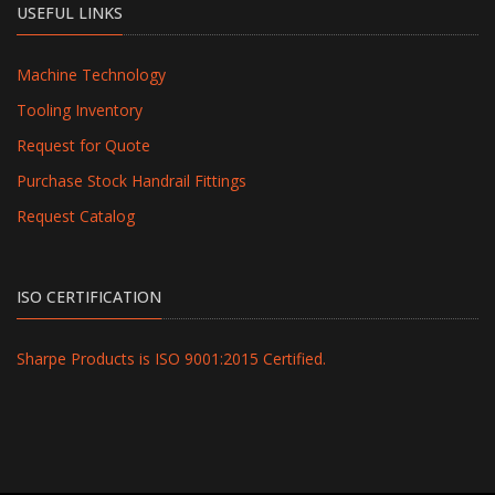
USEFUL LINKS
Machine Technology
Tooling Inventory
Request for Quote
Purchase Stock Handrail Fittings
Request Catalog
ISO CERTIFICATION
Sharpe Products is ISO 9001:2015 Certified.