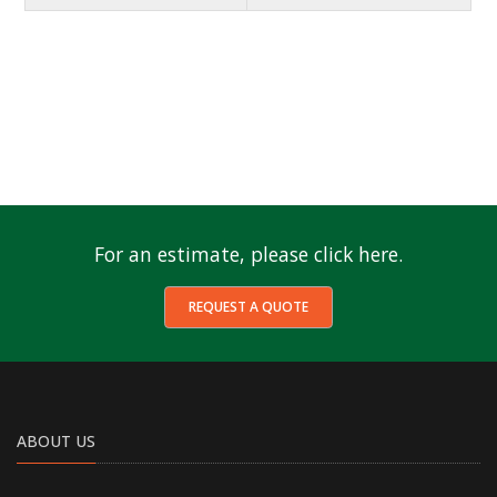
For an estimate, please click here.
REQUEST A QUOTE
ABOUT US