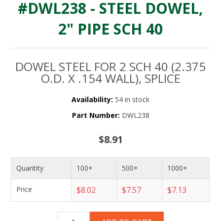
#DWL238 - STEEL DOWEL,
2" PIPE SCH 40
DOWEL STEEL FOR 2 SCH 40 (2.375
O.D. X .154 WALL), SPLICE
Availability:
54 in stock
Part Number:
DWL238
$8.91
Quantity
100+
500+
1000+
Price
$8.02
$7.57
$7.13