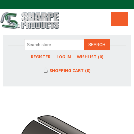
.
SEARCH
REGISTER
LOG IN
WISHLIST
(0)
SHOPPING CART
(0)
Attribute name
Attribute value