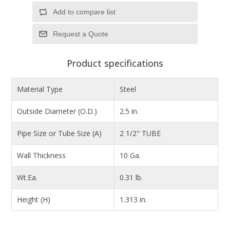
Add to compare list
Product specifications
Material Type
Steel
Outside Diameter (O.D.)
2.5 in.
Pipe Size or Tube Size (A)
2 1/2" TUBE
Wall Thickness
10 Ga.
Wt.Ea.
0.31 lb.
Height (H)
1.313 in.