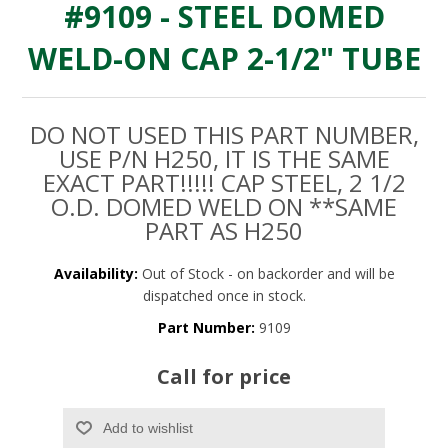
#9109 - STEEL DOMED
WELD-ON CAP 2-1/2" TUBE
DO NOT USED THIS PART NUMBER,
USE P/N H250, IT IS THE SAME
EXACT PART!!!!! CAP STEEL, 2 1/2
O.D. DOMED WELD ON **SAME
PART AS H250
Availability:
Out of Stock - on backorder and will be
dispatched once in stock.
Part Number:
9109
Call for price
Add to wishlist