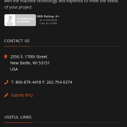
with the machine technology and expertise to meet the needs
of your project.
CONTACT US
2550 S. 170th Street
New Berlin, WI 53151
USA
T:
800-879-4418
F: 262-754-0374
Submit RFQ
USEFUL LINKS