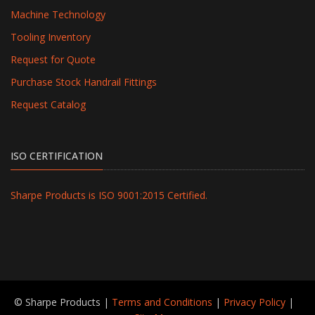
Machine Technology
Tooling Inventory
Request for Quote
Purchase Stock Handrail Fittings
Request Catalog
ISO CERTIFICATION
Sharpe Products is ISO 9001:2015 Certified.
© Sharpe Products |
Terms and Conditions
|
Privacy Policy
|