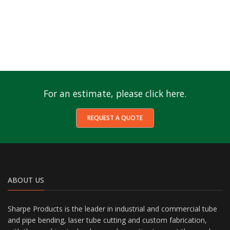
For an estimate, please click here.
REQUEST A QUOTE
ABOUT US
Sharpe Products is the leader in industrial and commercial tube
and pipe bending, laser tube cutting and custom fabrication,