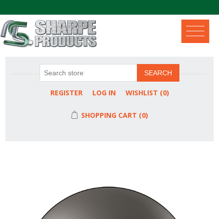
.
SEARCH
REGISTER
LOG IN
WISHLIST
(0)
SHOPPING CART
(0)
Attribute name
Attribute value