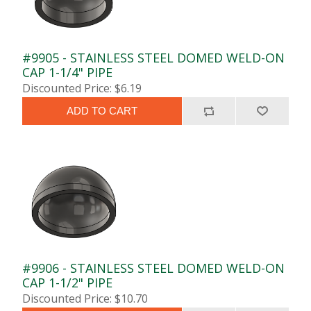
#9905 - STAINLESS STEEL DOMED WELD-ON
CAP 1-1/4" PIPE
Discounted Price: $6.19
ADD TO CART
#9906 - STAINLESS STEEL DOMED WELD-ON
CAP 1-1/2" PIPE
Discounted Price: $10.70