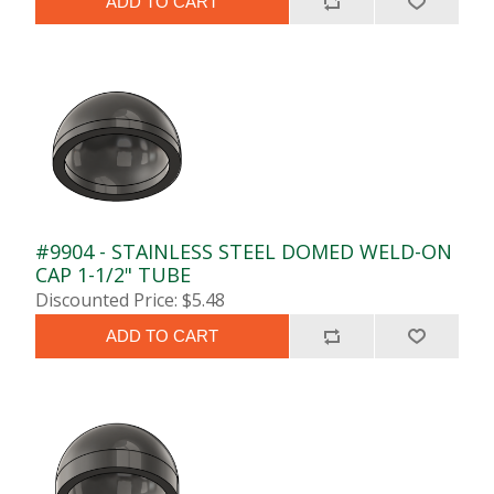
ADD TO CART
#9904 - STAINLESS STEEL DOMED WELD-ON
CAP 1-1/2" TUBE
Discounted Price: $5.48
ADD TO CART