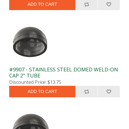
ADD TO CART
#9907 - STAINLESS STEEL DOMED WELD-ON
CAP 2" TUBE
Discounted Price: $13.75
ADD TO CART