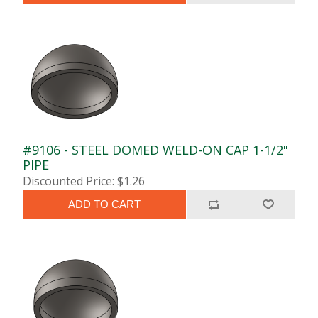
#9106 - STEEL DOMED WELD-ON CAP 1-1/2"
PIPE
Discounted Price: $1.26
ADD TO CART