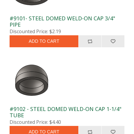
#9101- STEEL DOMED WELD-ON CAP 3/4"
PIPE
Discounted Price: $2.19
ADD TO CART
#9102 - STEEL DOMED WELD-ON CAP 1-1/4"
TUBE
Discounted Price: $4.40
ADD TO CART