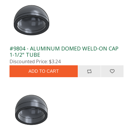
#9804 - ALUMINUM DOMED WELD-ON CAP
1-1/2" TUBE
Discounted Price: $3.24
ADD TO CART