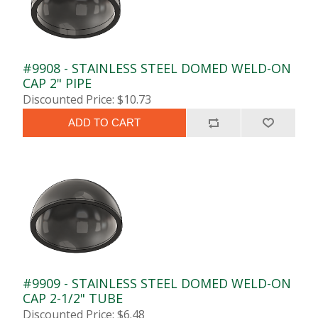
#9908 - STAINLESS STEEL DOMED WELD-ON
CAP 2" PIPE
Discounted Price: $10.73
ADD TO CART
#9909 - STAINLESS STEEL DOMED WELD-ON
CAP 2-1/2" TUBE
Discounted Price: $6.48