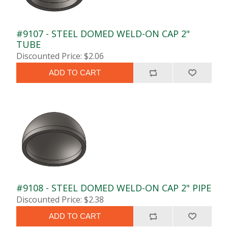
#9107 - STEEL DOMED WELD-ON CAP 2"
TUBE
Discounted Price: $2.06
ADD TO CART
#9108 - STEEL DOMED WELD-ON CAP 2" PIPE
Discounted Price: $2.38
ADD TO CART