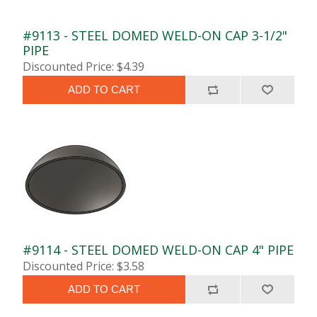
#9113 - STEEL DOMED WELD-ON CAP 3-1/2"
PIPE
Discounted Price: $4.39
ADD TO CART
#9114 - STEEL DOMED WELD-ON CAP 4" PIPE
Discounted Price: $3.58
ADD TO CART