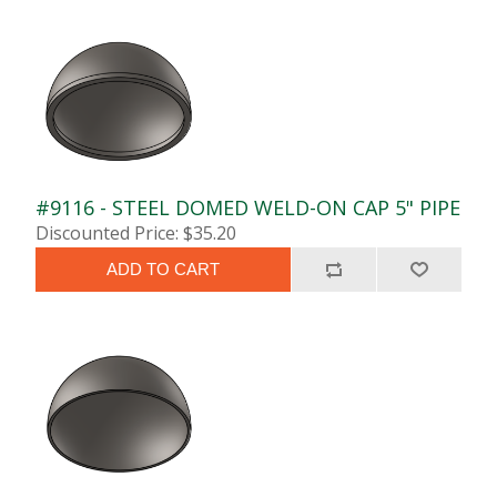
#9116 - STEEL DOMED WELD-ON CAP 5" PIPE
Discounted Price: $35.20
ADD TO CART