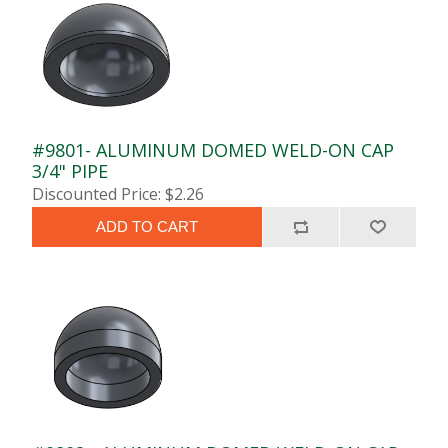
#9801- ALUMINUM DOMED WELD-ON CAP
3/4" PIPE
Discounted Price: $2.26
ADD TO CART