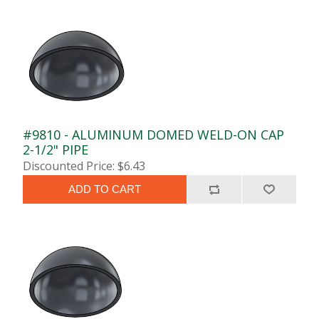
#9810 - ALUMINUM DOMED WELD-ON CAP
2-1/2" PIPE
Discounted Price: $6.43
ADD TO CART