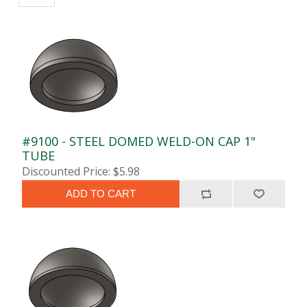
#9100 - STEEL DOMED WELD-ON CAP 1"
TUBE
Discounted Price: $5.98
ADD TO CART