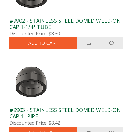
#9902 - STAINLESS STEEL DOMED WELD-ON
CAP 1-1/4" TUBE
Discounted Price: $8.30
ADD TO CART
#9903 - STAINLESS STEEL DOMED WELD-ON
CAP 1" PIPE
Discounted Price: $8.42