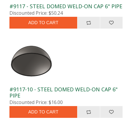
#9117 - STEEL DOMED WELD-ON CAP 6" PIPE
Discounted Price: $50.24
ADD TO CART
#9117-10 - STEEL DOMED WELD-ON CAP 6"
PIPE
Discounted Price: $16.00
ADD TO CART