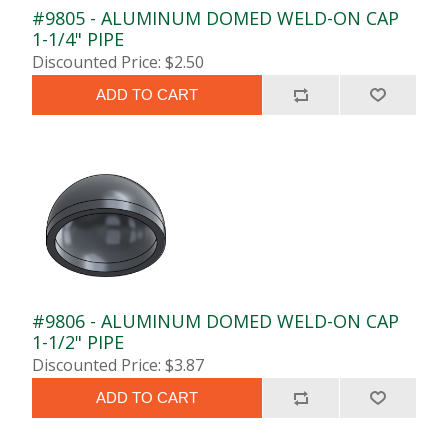
#9805 - ALUMINUM DOMED WELD-ON CAP
1-1/4" PIPE
Discounted Price: $2.50
ADD TO CART
#9806 - ALUMINUM DOMED WELD-ON CAP
1-1/2" PIPE
Discounted Price: $3.87
ADD TO CART