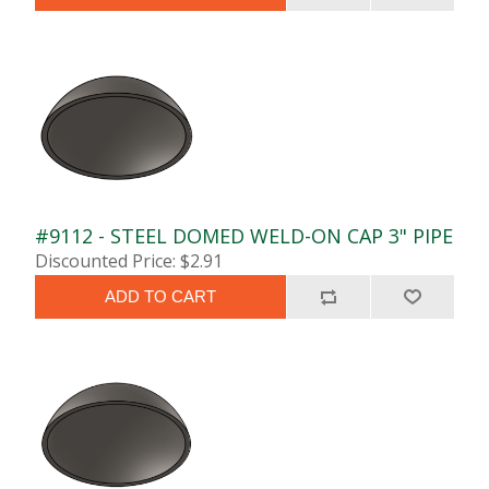
#9112 - STEEL DOMED WELD-ON CAP 3" PIPE
Discounted Price: $2.91
ADD TO CART