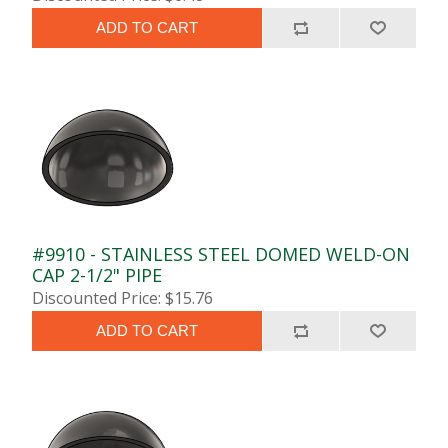
ADD TO CART
#9910 - STAINLESS STEEL DOMED WELD-ON
CAP 2-1/2" PIPE
Discounted Price: $15.76
ADD TO CART