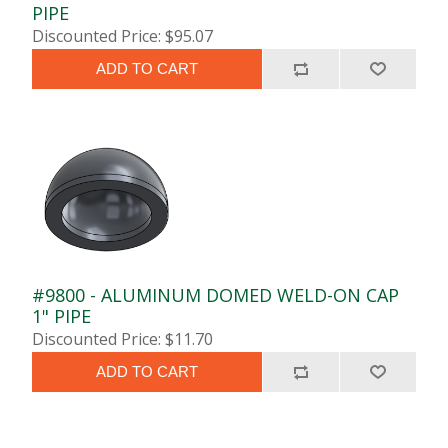
PIPE
Discounted Price: $95.07
ADD TO CART
#9800 - ALUMINUM DOMED WELD-ON CAP
1" PIPE
Discounted Price: $11.70
ADD TO CART