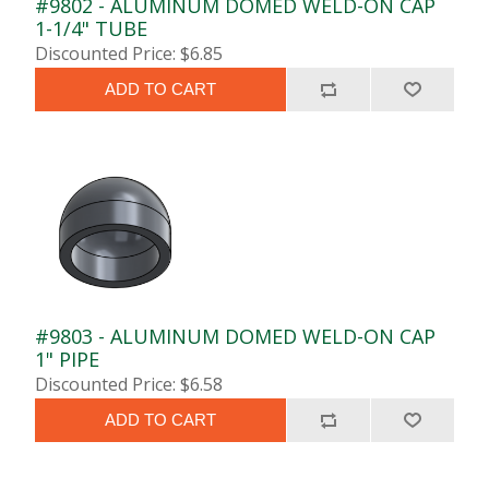
#9802 - ALUMINUM DOMED WELD-ON CAP
1-1/4" TUBE
Discounted Price: $6.85
ADD TO CART
#9803 - ALUMINUM DOMED WELD-ON CAP
1" PIPE
Discounted Price: $6.58
ADD TO CART