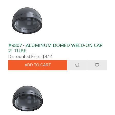
#9807 - ALUMINUM DOMED WELD-ON CAP
2" TUBE
Discounted Price: $4.14
ADD TO CART