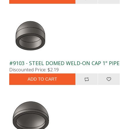
#9103 - STEEL DOMED WELD-ON CAP 1" PIPE
Discounted Price: $2.19
ADD TO CART