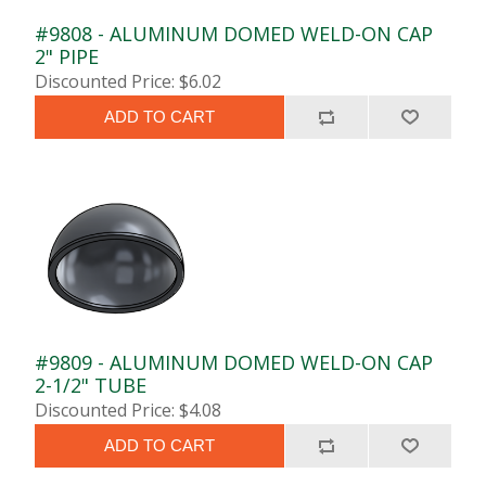
#9808 - ALUMINUM DOMED WELD-ON CAP
2" PIPE
Discounted Price: $6.02
ADD TO CART
#9809 - ALUMINUM DOMED WELD-ON CAP
2-1/2" TUBE
Discounted Price: $4.08
ADD TO CART