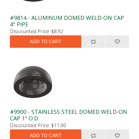
#9814 - ALUMINUM DOMED WELD-ON CAP
4" PIPE
Discounted Price: $8.92
ADD TO CART
#9900 - STAINLESS STEEL DOMED WELD-ON
CAP 1" O.D.
Discounted Price: $11.00
ADD TO CART