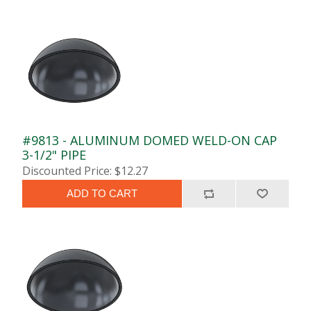
#9813 - ALUMINUM DOMED WELD-ON CAP
3-1/2" PIPE
Discounted Price: $12.27
ADD TO CART