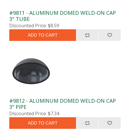
#9811 - ALUMINUM DOMED WELD-ON CAP
3" TUBE
Discounted Price: $8.59
ADD TO CART
#9812 - ALUMINUM DOMED WELD-ON CAP
3" PIPE
Discounted Price: $7.34
ADD TO CART