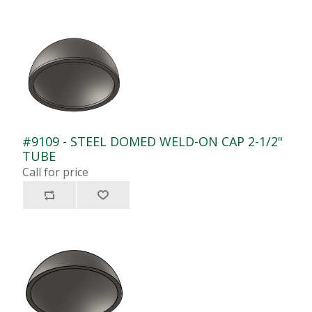
#9109 - STEEL DOMED WELD-ON CAP 2-1/2"
TUBE
Call for price