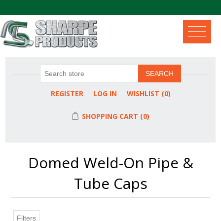
.
SEARCH
REGISTER
LOG IN
WISHLIST
(0)
SHOPPING CART
(0)
Domed Weld-On Pipe &
Tube Caps
Filters