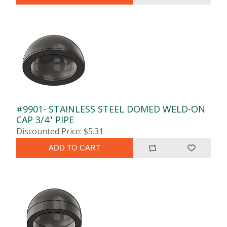
#9901- STAINLESS STEEL DOMED WELD-ON
CAP 3/4" PIPE
Discounted Price: $5.31
ADD TO CART