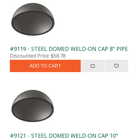
#9119 - STEEL DOMED WELD-ON CAP 8" PIPE
Discounted Price: $58.78
ADD TO CART
#9121 - STEEL DOMED WELD-ON CAP 10"