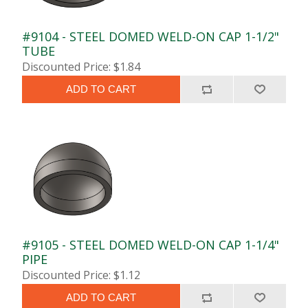
#9104 - STEEL DOMED WELD-ON CAP 1-1/2"
TUBE
Discounted Price: $1.84
ADD TO CART
#9105 - STEEL DOMED WELD-ON CAP 1-1/4"
PIPE
Discounted Price: $1.12
ADD TO CART