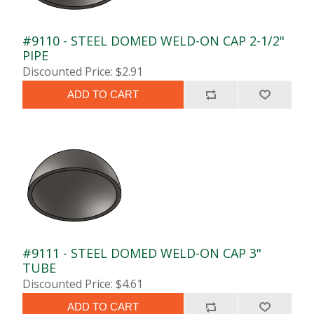
#9110 - STEEL DOMED WELD-ON CAP 2-1/2"
PIPE
Discounted Price: $2.91
ADD TO CART
#9111 - STEEL DOMED WELD-ON CAP 3"
TUBE
Discounted Price: $4.61
ADD TO CART